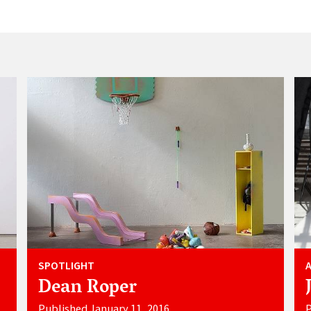
SPOTLIGHT
Dean Roper
Published January 11, 2016
P