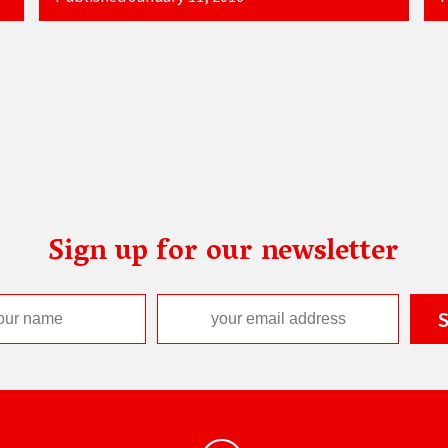
Sign up for our newsletter