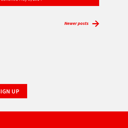
Newer posts