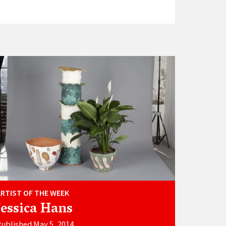
ARTIST OF THE WEEK
Jessica Hans
ublished May 5, 2014