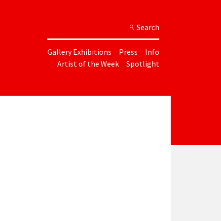
Search
Gallery Exhibitions
Press
Info
Artist of the Week
Spotlight