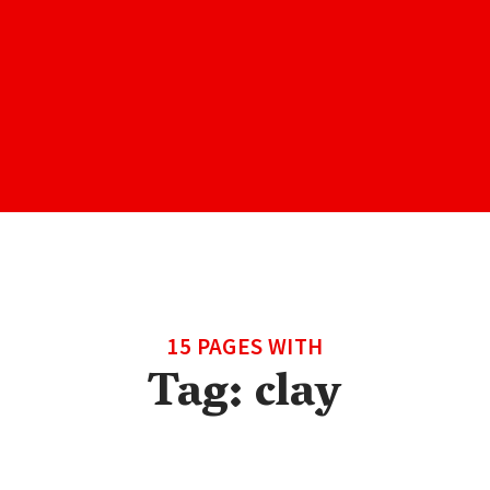
15 PAGES WITH
Tag:
clay