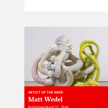
ARTIST OF THE WEEK
Matt Wedel
Published April 11, 2016