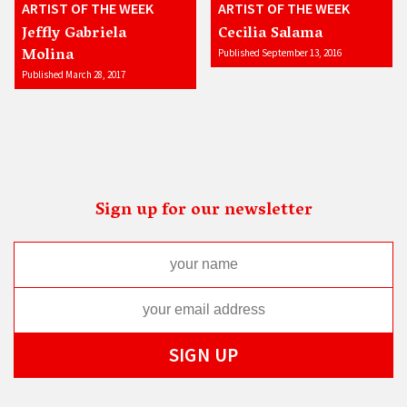
ARTIST OF THE WEEK
ARTIST OF THE WEEK
Jeffly Gabriela
Cecilia Salama
Molina
Published September 13, 2016
Published March 28, 2017
Sign up for our newsletter