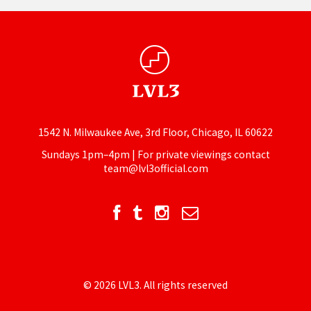
1542 N. Milwaukee Ave, 3rd Floor, Chicago, IL 60622
Sundays 1pm–4pm | For private viewings contact
team@lvl3official.com
© 2026 LVL3. All rights reserved