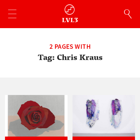
2 PAGES WITH
Tag:
Chris Kraus