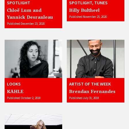
SPOTLIGHT
SPOTLIGHT, TUNES
Chloë Lum and
Billy Bultheel
Yannick Desranleau
Published November 25, 2020
Published December 23, 2020
LOOKS
ARTIST OF THE WEEK
KAHLE
Brendan Fernandes
Published October 2, 2018
Published July 31, 2018