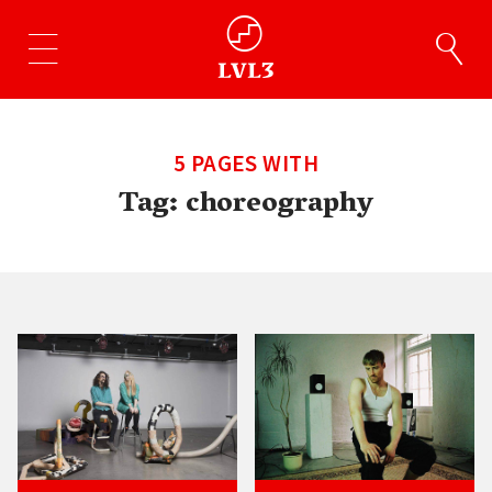
5 PAGES WITH
Tag:
choreography