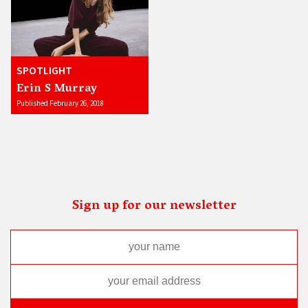
SPOTLIGHT
Erin S Murray
Published February 26, 2018
Sign up for our newsletter