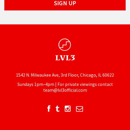
1542 N. Milwaukee Ave, 3rd Floor, Chicago, IL 60622
Sundays 1pm–4pm | For private viewings contact
team@lvl3official.com