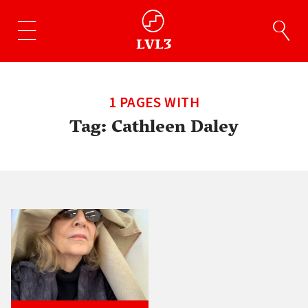
1 PAGES WITH
Tag:
Cathleen Daley