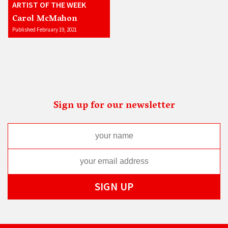
ARTIST OF THE WEEK
Carol McMahon
Published February 19, 2021
Sign up for our newsletter