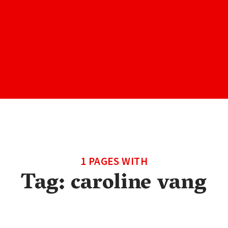
1 PAGES WITH
Tag:
caroline vang