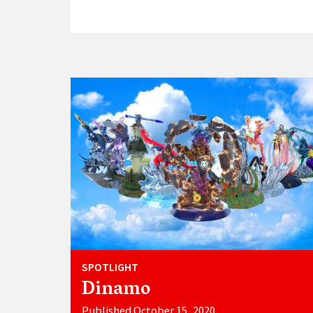
SPOTLIGHT
Dinamo
Published October 15, 2020