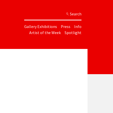
Search
Gallery Exhibitions
Press
Info
Artist of the Week
Spotlight