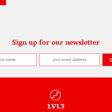
Sign up for our newsletter