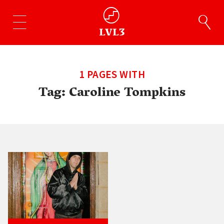
1 PAGES WITH
Tag:
Caroline Tompkins