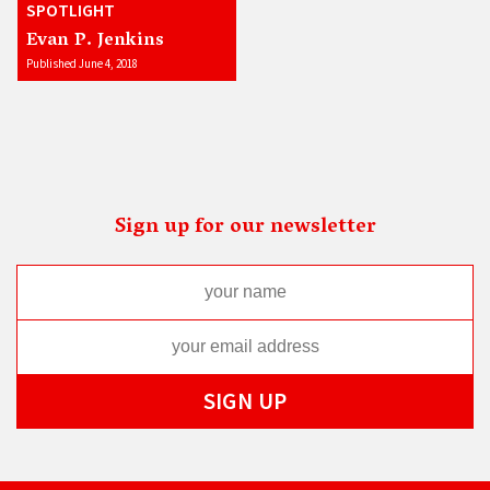
SPOTLIGHT
Evan P. Jenkins
Published June 4, 2018
Sign up for our newsletter