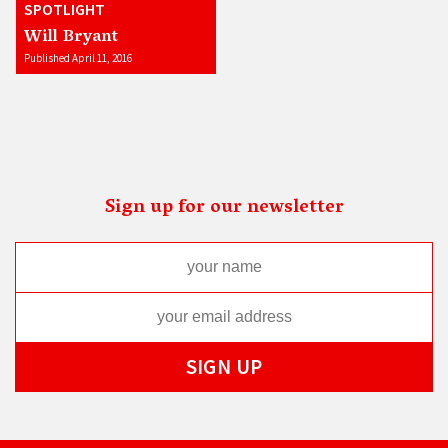
SPOTLIGHT
Will Bryant
Published April 11, 2016
Sign up for our newsletter