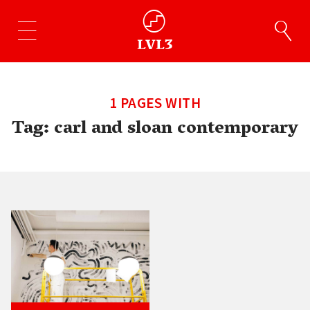
1 PAGES WITH
Tag:
carl and sloan contemporary