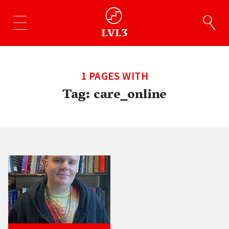
1 PAGES WITH
Tag:
care_online