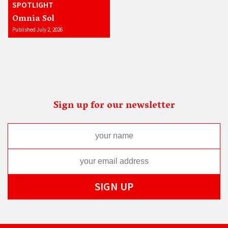
SPOTLIGHT
Omnia Sol
Published July 2, 2026
Sign up for our newsletter