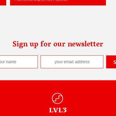
Sign up for our newsletter