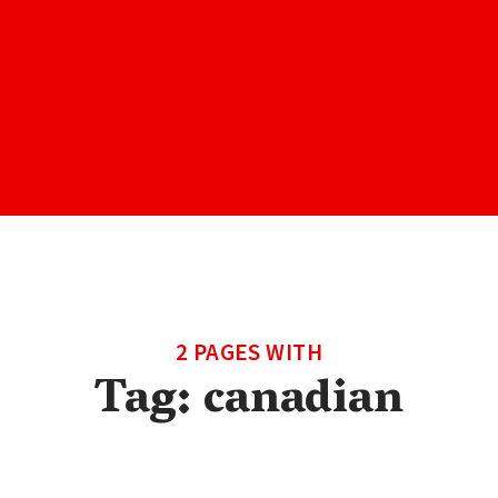
2 PAGES WITH
Tag:
canadian