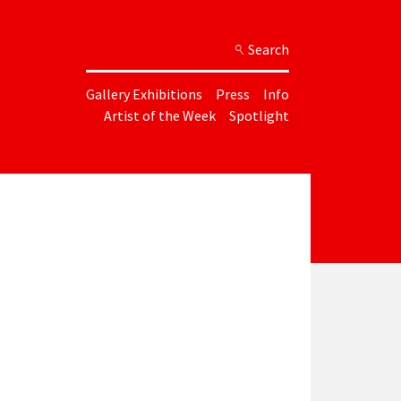
Search
Gallery Exhibitions
Press
Info
Artist of the Week
Spotlight