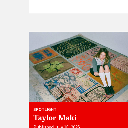
SPOTLIGHT
Taylor Maki
Published July 10, 2025