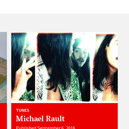
TUNES
Michael Rault
Published September 6, 2016