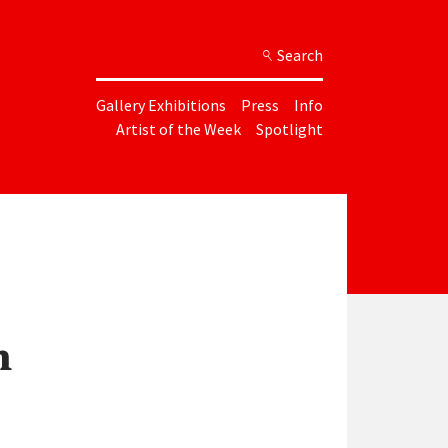
Search
Gallery Exhibitions
Press
Info
Artist of the Week
Spotlight
n