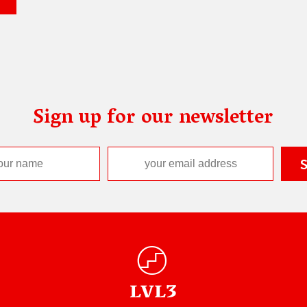
Sign up for our newsletter