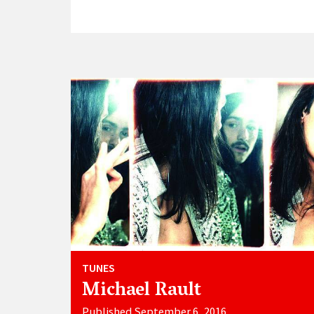
TUNES
Michael Rault
Published September 6, 2016