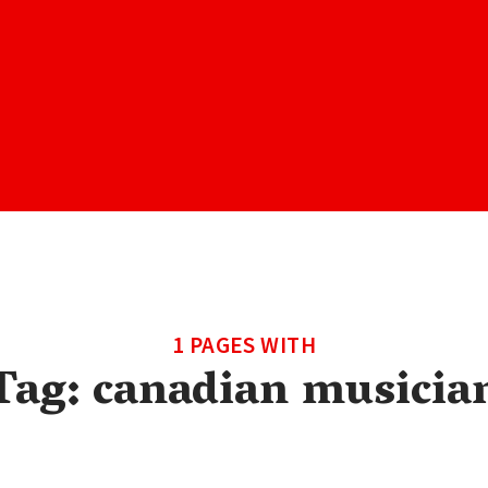
1 PAGES WITH
Tag:
canadian musicia