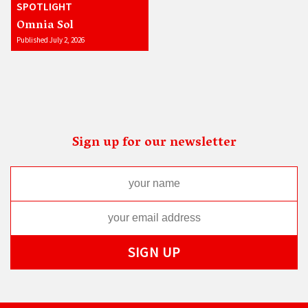
SPOTLIGHT
Omnia Sol
Published July 2, 2026
Sign up for our newsletter