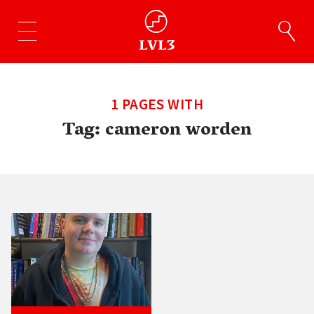
1 PAGES WITH
Tag:
cameron worden