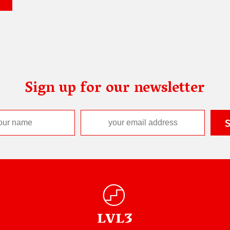
Sign up for our newsletter