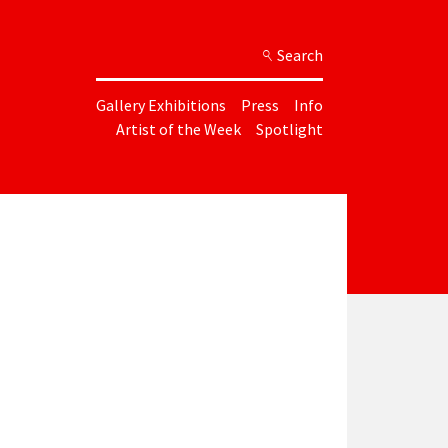
Search
Gallery Exhibitions
Press
Info
Artist of the Week
Spotlight