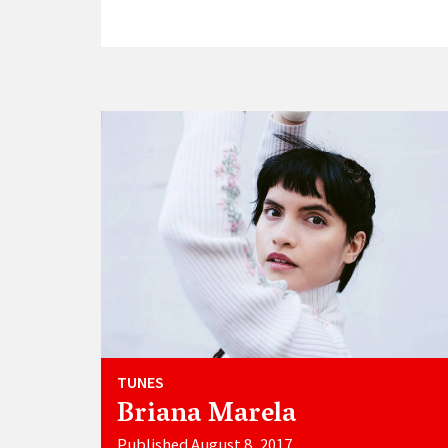
TUNES
Briana Marela
Published August 8, 2017