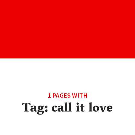
1 PAGES WITH
Tag:
call it love