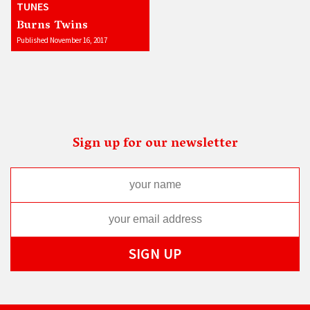
TUNES
Burns Twins
Published November 16, 2017
Sign up for our newsletter