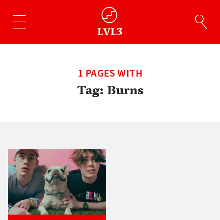
1 PAGES WITH
Tag:
Burns