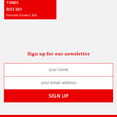
TUNES
RUI HO
Published October 4, 2018
Sign up for our newsletter