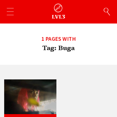
1 PAGES WITH
Tag:
Buga