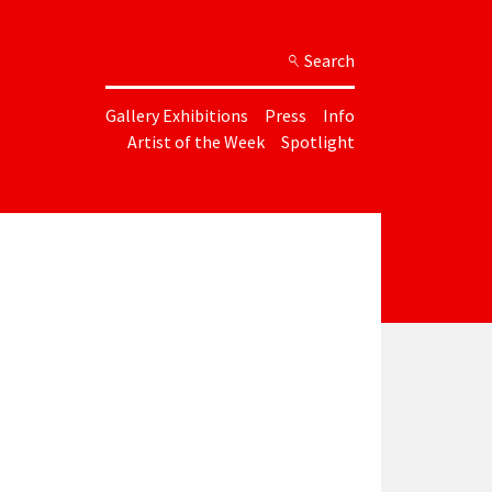
Search
Gallery Exhibitions
Press
Info
Artist of the Week
Spotlight