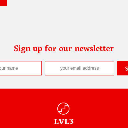
Sign up for our newsletter