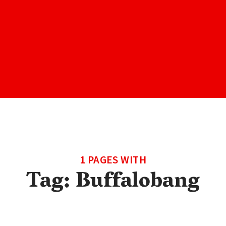
1 PAGES WITH
Tag:
Buffalobang