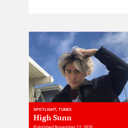
SPOTLIGHT, TUNES
High Sunn
Published November 12, 2020