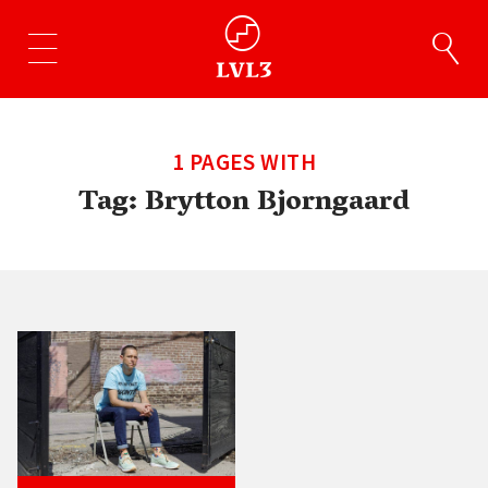
1 PAGES WITH
Tag:
Brytton Bjorngaard