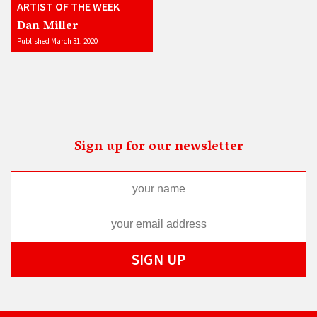
ARTIST OF THE WEEK
Dan Miller
Published March 31, 2020
Sign up for our newsletter