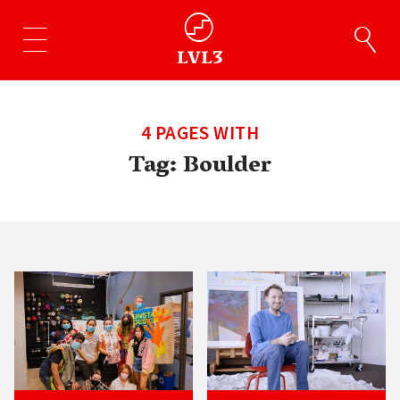
4 PAGES WITH
Tag:
Boulder