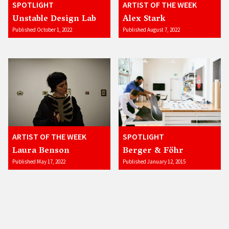
SPOTLIGHT
ARTIST OF THE WEEK
Unstable Design Lab
Alex Stark
Published October 1, 2022
Published August 7, 2022
ARTIST OF THE WEEK
SPOTLIGHT
Laura Benson
Berger & Föhr
Published May 17, 2022
Published January 12, 2015