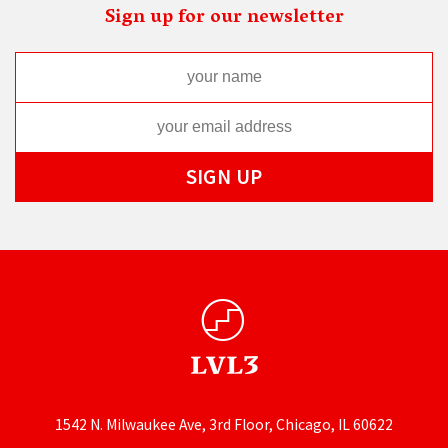
Sign up for our newsletter
1542 N. Milwaukee Ave, 3rd Floor, Chicago, IL 60622