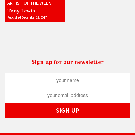
ARTIST OF THE WEEK
Tony Lewis
Published December 19, 2017
Sign up for our newsletter