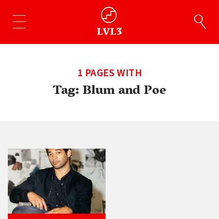
1 PAGES WITH
Tag:
Blum and Poe