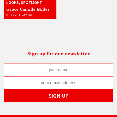
LOOKS, SPOTLIGHT
Grace Camille Miller
Published April 2, 2020
Sign up for our newsletter