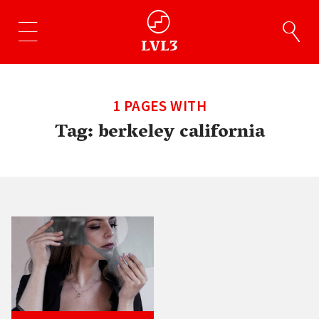
1 PAGES WITH
Tag:
berkeley california