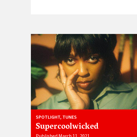
SPOTLIGHT, TUNES
Supercoolwicked
Published March 11, 2021