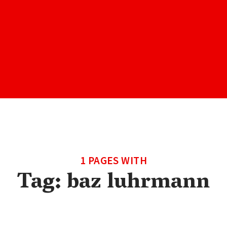
1 PAGES WITH
Tag:
baz luhrmann