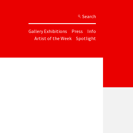
Search
Gallery Exhibitions
Press
Info
Artist of the Week
Spotlight