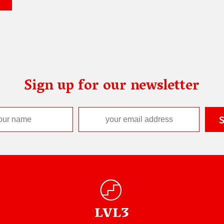
Sign up for our newsletter