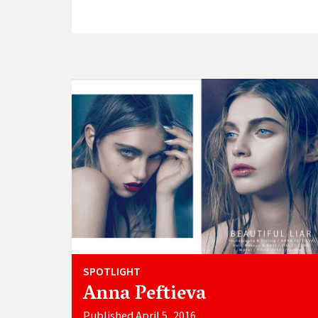
SPOTLIGHT
Anna Peftieva
Published April 5, 2016