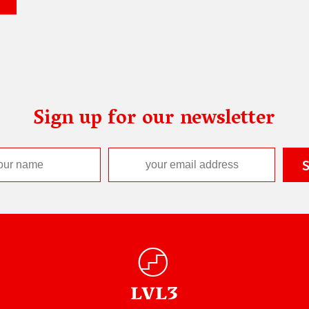
Sign up for our newsletter