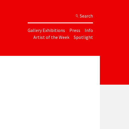
Search
Gallery Exhibitions
Press
Info
Artist of the Week
Spotlight