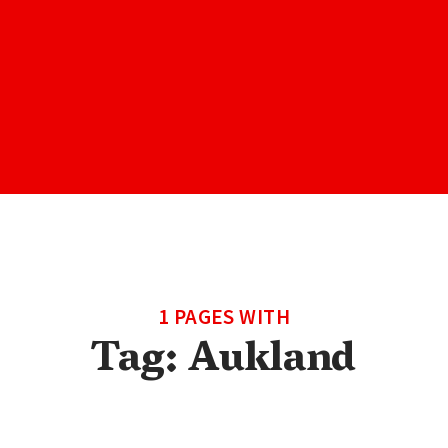
1 PAGES WITH
Tag:
Aukland