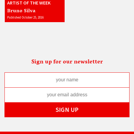
ARTIST OF THE WEEK
Bruno Silva
Published October 25, 2016
Sign up for our newsletter