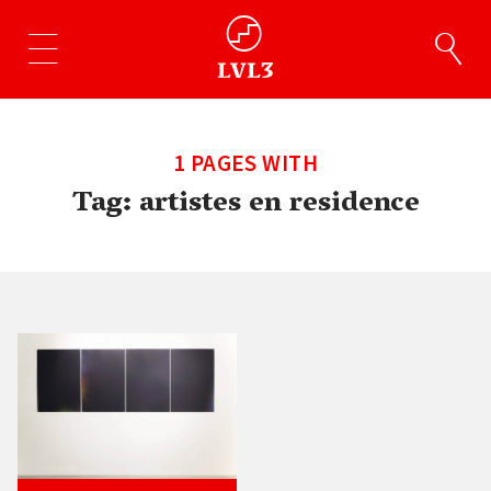
1 PAGES WITH
Tag:
artistes en residence