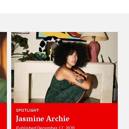
SPOTLIGHT
Jasmine Archie
Published December 17, 2020