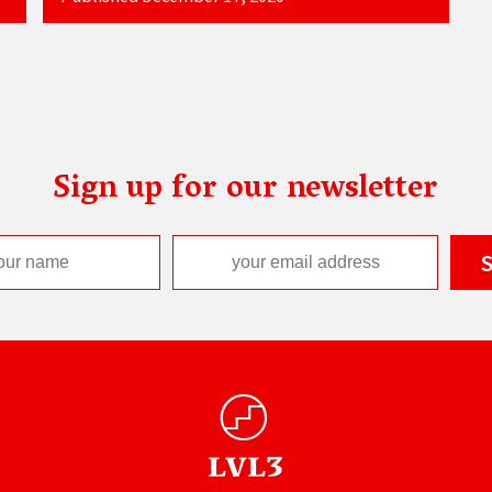
Sign up for our newsletter