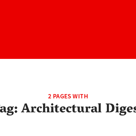
2 PAGES WITH
ag:
Architectural Dige