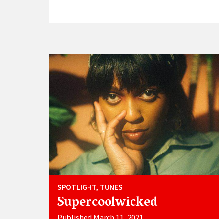
SPOTLIGHT, TUNES
Supercoolwicked
Published March 11, 2021