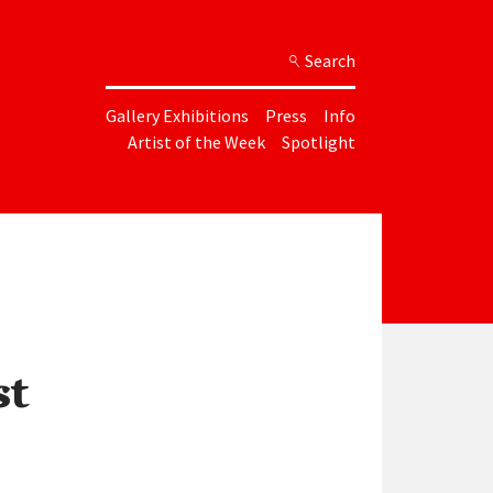
Search
Gallery Exhibitions
Press
Info
Artist of the Week
Spotlight
st