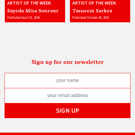
ARTIST OF THE WEEK
ARTIST OF THE WEEK
Sayeda Misa Sourour
Tasneem Sarkez
Published April 21, 2026
Published October 28, 2025
Sign up for our newsletter