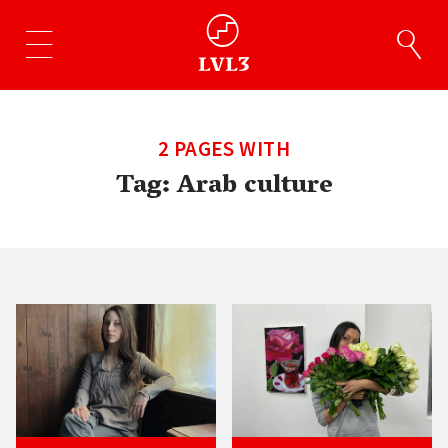
2 PAGES WITH
Tag:
Arab culture