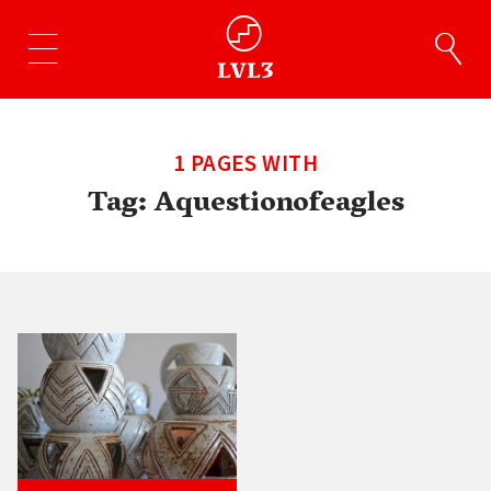
1 PAGES WITH
Tag:
Aquestionofeagles