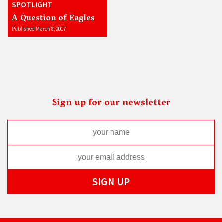
SPOTLIGHT
A Question of Eagles
Published March 8, 2017
Sign up for our newsletter