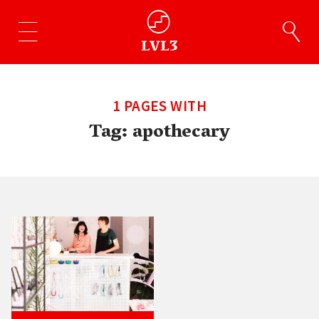
1 PAGES WITH
Tag:
apothecary