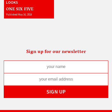
LOOKS
ONE SIX FIVE
Published May 16, 2018
Sign up for our newsletter