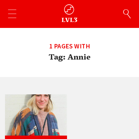
1 PAGES WITH
Tag:
Annie