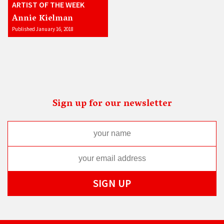
ARTIST OF THE WEEK
Annie Kielman
Published January 16, 2018
Sign up for our newsletter