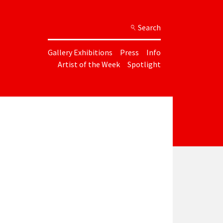
Search
Gallery Exhibitions
Press
Info
Artist of the Week
Spotlight