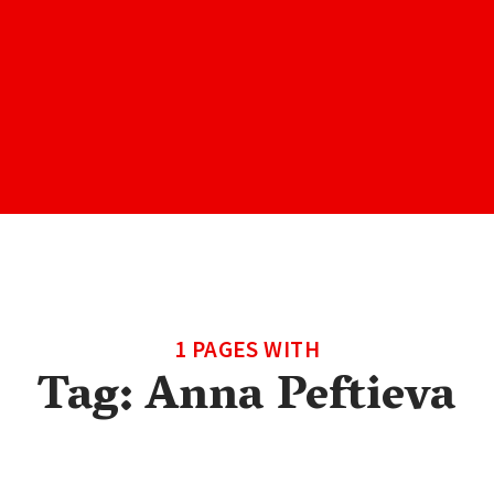
1 PAGES WITH
Tag:
Anna Peftieva