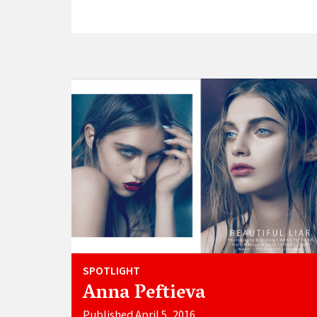
SPOTLIGHT
Anna Peftieva
Published April 5, 2016