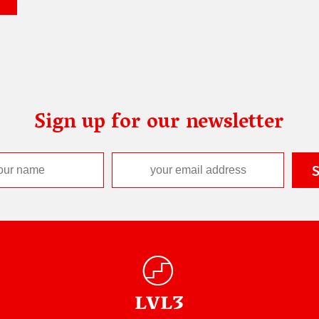
Sign up for our newsletter