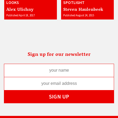
LOOKS
SPOTLIGHT
Alex Ulichny
Steven Haulenbeek
Published April 18, 2017
Published August 24, 2015
Sign up for our newsletter