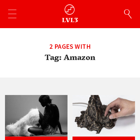
2 PAGES WITH
Tag:
Amazon