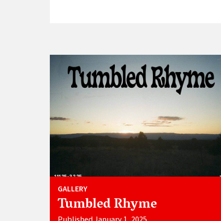
GALLERY
Tumbled Rhyme
Published January 1, 2025