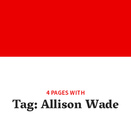
4 PAGES WITH
Tag:
Allison Wade