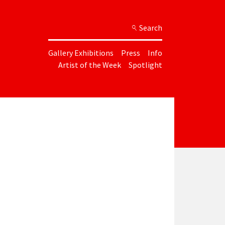
Search
Gallery Exhibitions
Press
Info
Artist of the Week
Spotlight