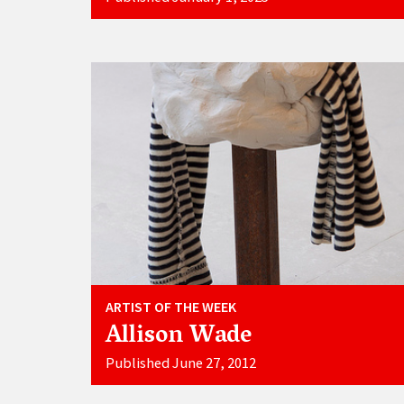
ARTIST OF THE WEEK
Allison Wade
Published June 27, 2012