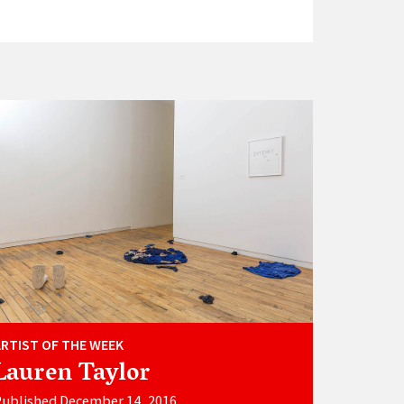
ARTIST OF THE WEEK
Lauren Taylor
ublished December 14, 2016