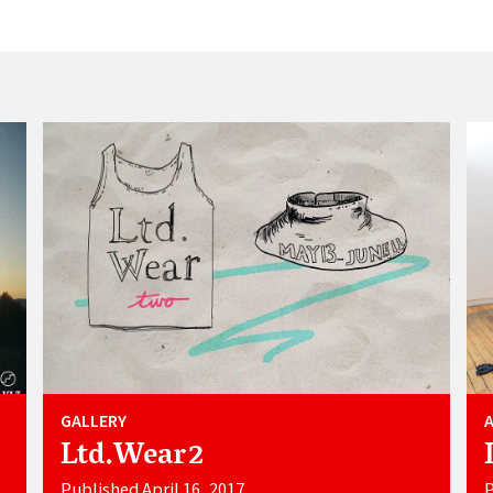
GALLERY
Ltd.Wear2
Published April 16, 2017
P