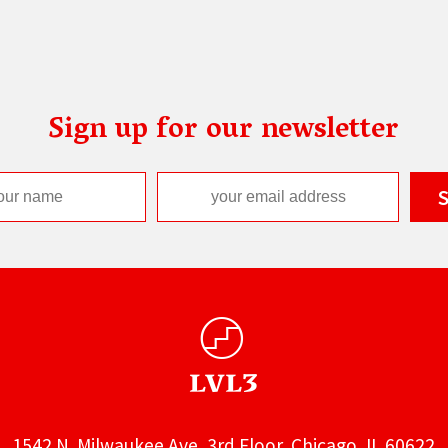
Sign up for our newsletter
1542 N. Milwaukee Ave, 3rd Floor, Chicago, IL 60622