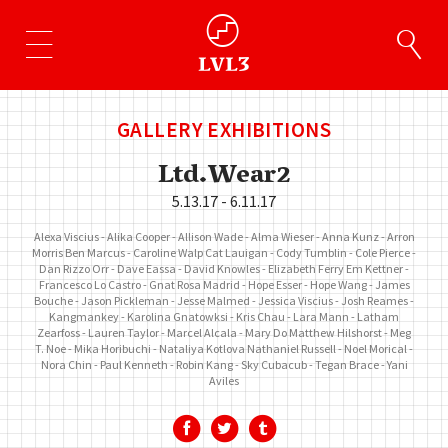
GALLERY EXHIBITIONS
Ltd.Wear2
5.13.17 - 6.11.17
Alexa Viscius
Alika Cooper
Allison Wade
Alma Wieser
Anna Kunz
Arron
Morris
Ben Marcus
Caroline Walp
Cat Lauigan
Cody Tumblin
Cole Pierce
Dan Rizzo Orr
Dave Eassa
David Knowles
Elizabeth Ferry
Em Kettner
Francesco Lo Castro
Gnat Rosa Madrid
Hope Esser
Hope Wang
James
Bouche
Jason Pickleman
Jesse Malmed
Jessica Viscius
Josh Reames
Kangmankey
Karolina Gnatowksi
Kris Chau
Lara Mann
Latham
Zearfoss
Lauren Taylor
Marcel Alcala
Mary Do
Matthew Hilshorst
Meg
T. Noe
Mika Horibuchi
Nataliya Kotlova
Nathaniel Russell
Noel Morical
Nora Chin
Paul Kenneth
Robin Kang
Sky Cubacub
Tegan Brace
Yani
Aviles