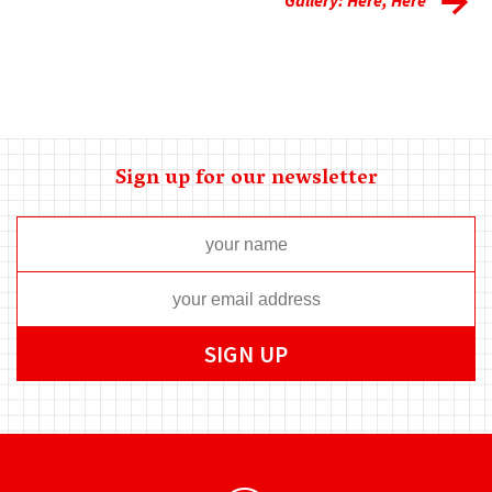
Sign up for our newsletter