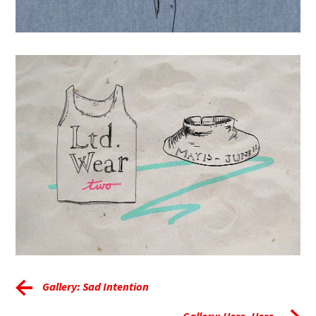
Gallery: Sad Intention
Gallery: Here, Here