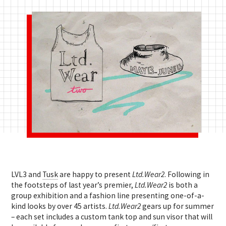
LVL3 and
Tusk
are happy to present
Ltd.Wear2
. Following in
the footsteps of last year’s premier,
Ltd.Wear2
is both a
group exhibition and a fashion line presenting one-of-a-
kind looks by over 45 artists.
Ltd.Wear2
gears up for summer
– each set includes a custom tank top and sun visor that will