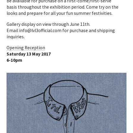
be available for purchase on a first-come/first-serve
basis throughout the exhibition period. Come try on the
looks and prepare for all your fun summer festivities.
Gallery display on view through June 11th.
Email info@lvl3official.com for purchase and shipping
inquiries.
Opening Reception
Saturday 13 May 2017
6-10pm