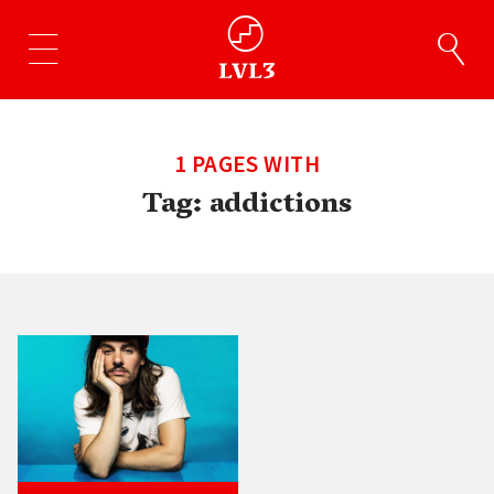
1 PAGES WITH
Tag:
addictions