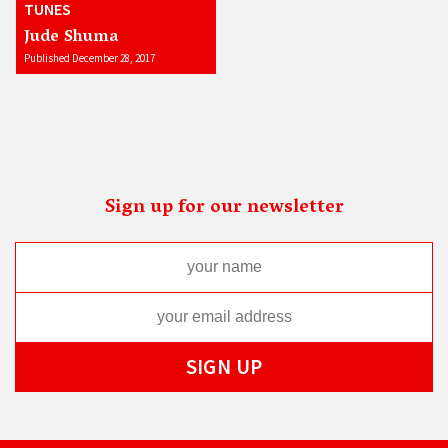
TUNES
Jude Shuma
Published December 28, 2017
Sign up for our newsletter