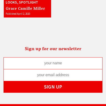
LOOKS, SPOTLIGHT
Grace Camille Miller
Published April 2, 2020
Sign up for our newsletter