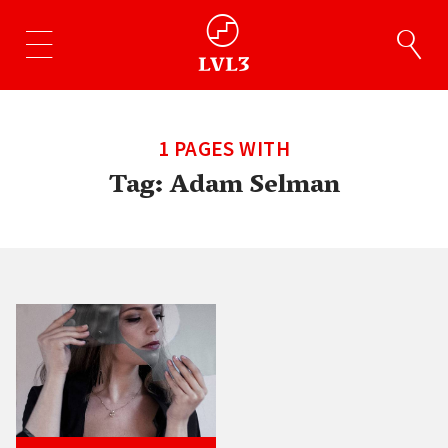
1 PAGES WITH
Tag:
Adam Selman