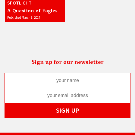
SPOTLIGHT
A Question of Eagles
Published March 8, 2017
Sign up for our newsletter