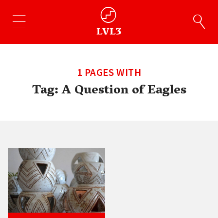
1 PAGES WITH
Tag:
A Question of Eagles