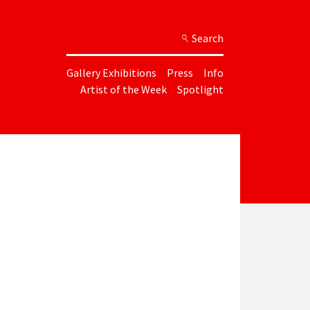
Search
Gallery Exhibitions
Press
Info
Artist of the Week
Spotlight