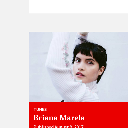
TUNES
Briana Marela
Published August 8, 2017