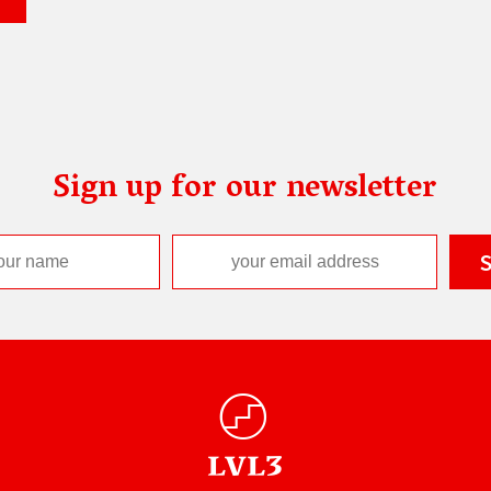
Sign up for our newsletter