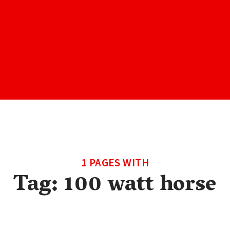
1 PAGES WITH
Tag:
100 watt horse