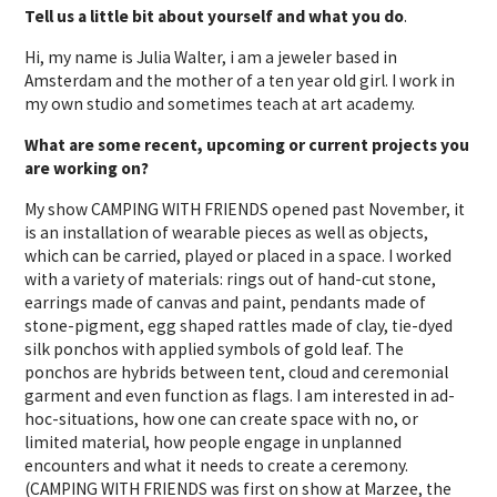
Tell us a little bit about yourself and what you do
.
Hi, my name is Julia Walter, i am a jeweler based in
Amsterdam and the mother of a ten year old girl. I work in
my own studio and sometimes teach at art academy.
What are some recent, upcoming or current projects you
are working on?
My show CAMPING WITH FRIENDS opened past November, it
is an installation of wearable pieces as well as objects,
which can be carried, played or placed in a space. I worked
with a variety of materials: rings out of hand-cut stone,
earrings made of canvas and paint, pendants made of
stone-pigment, egg shaped rattles made of clay, tie-dyed
silk ponchos with applied symbols of gold leaf. The
ponchos are hybrids between tent, cloud and ceremonial
garment and even function as flags. I am interested in ad-
hoc-situations, how one can create space with no, or
limited material, how people engage in unplanned
encounters and what it needs to create a ceremony.
(CAMPING WITH FRIENDS was first on show at Marzee, the