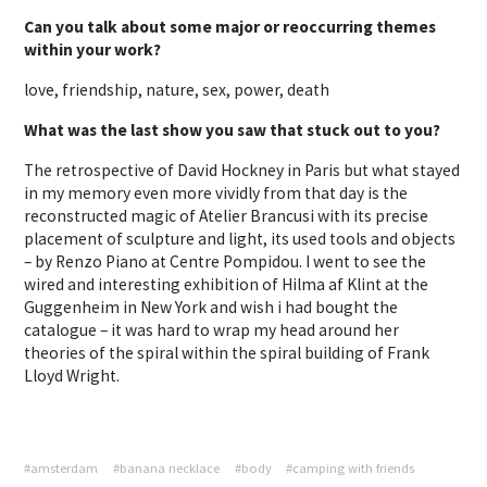
Can you talk about some major or reoccurring themes
within your work?
love, friendship, nature, sex, power, death
What was the last show you saw that stuck out to you?
The retrospective of David Hockney in Paris but what stayed
in my memory even more vividly from that day is the
reconstructed magic of Atelier Brancusi with its precise
placement of sculpture and light, its used tools and objects
– by Renzo Piano at Centre Pompidou. I went to see the
wired and interesting exhibition of Hilma af Klint at the
Guggenheim in New York and wish i had bought the
catalogue – it was hard to wrap my head around her
theories of the spiral within the spiral building of Frank
Lloyd Wright.
#amsterdam
#banana necklace
#body
#camping with friends