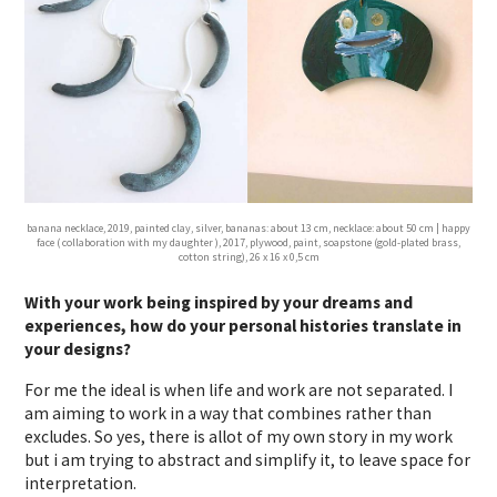
banana necklace, 2019, painted clay, silver, bananas: about 13 cm, necklace: about 50 cm | happy
face ( collaboration with my daughter ), 2017, plywood, paint, soapstone (gold-plated brass,
cotton string), 26 x 16 x 0,5 cm
With your work being inspired by your dreams and
experiences, how do your personal histories translate in
your designs?
For me the ideal is when life and work are not separated. I
am aiming to work in a way that combines rather than
excludes. So yes, there is allot of my own story in my work
but i am trying to abstract and simplify it, to leave space for
interpretation.