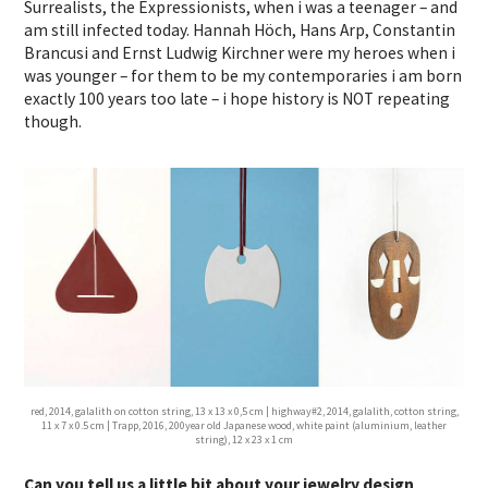
Surrealists, the Expressionists, when i was a teenager – and
am still infected today. Hannah Höch, Hans Arp, Constantin
Brancusi and Ernst Ludwig Kirchner were my heroes when i
was younger – for them to be my contemporaries i am born
exactly 100 years too late – i hope history is NOT repeating
though.
red, 2014, galalith on cotton string, 13 x 13 x 0,5 cm | highway#2, 2014, galalith, cotton string,
11 x 7 x 0.5 cm | Trapp, 2016, 200year old Japanese wood, white paint (aluminium, leather
string), 12 x 23 x 1 cm
Can you tell us a little bit about your jewelry design