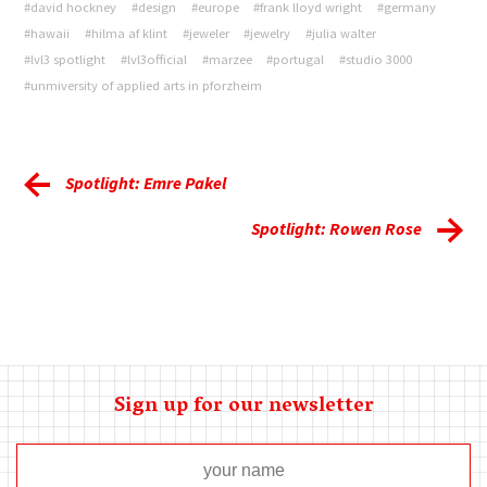
#david hockney
#design
#europe
#frank lloyd wright
#germany
#hawaii
#hilma af klint
#jeweler
#jewelry
#julia walter
#lvl3 spotlight
#lvl3official
#marzee
#portugal
#studio 3000
#unmiversity of applied arts in pforzheim
Spotlight: Emre Pakel
Spotlight: Rowen Rose
Sign up for our newsletter