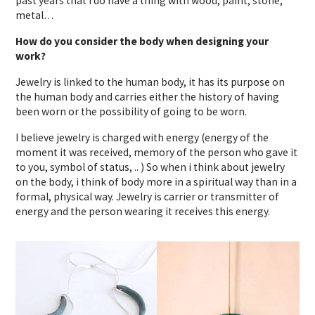
past years that i do have a thing with wood, paint, stone,
metal…
How do you consider the body when designing your
work?
Jewelry is linked to the human body, it has its purpose on
the human body and carries either the history of having
been worn or the possibility of going to be worn.
I believe jewelry is charged with energy (energy of the
moment it was received, memory of the person who gave it
to you, symbol of status, .. ) So when i think about jewelry
on the body, i think of body more in a spiritual way than in a
formal, physical way. Jewelry is carrier or transmitter of
energy and the person wearing it receives this energy.