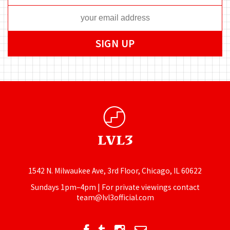
1542 N. Milwaukee Ave, 3rd Floor, Chicago, IL 60622
Sundays 1pm–4pm | For private viewings contact
team@lvl3official.com