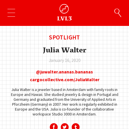
SPOTLIGHT
Julia Walter
January 16, 2020
juwalter.ananas.bananas
cargocollective.com/JuliaWalter
Julia Walter is a jeweler based in Amsterdam with family roots in
Europe and Hawaii. She studied jewelry & design in Portugal and
Germany and graduated from the University of Applied Arts in
Pforzheim (Germany) in 2007. Her work is regularly exhibited in
Europe and the USA. Julia is co-founder of the collaborative
workspace Studio 3000 in Amsterdam.