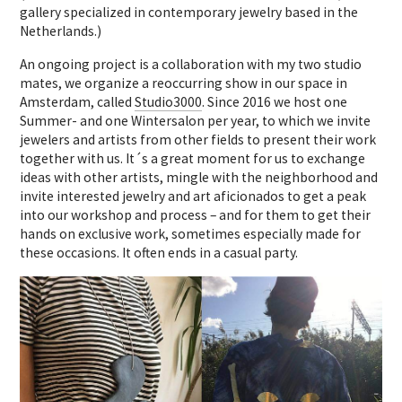
gallery specialized in contemporary jewelry based in the
Netherlands.)
An ongoing project is a collaboration with my two studio
mates, we organize a reoccurring show in our space in
Amsterdam, called
Studio3000
. Since 2016 we host one
Summer- and one Wintersalon per year, to which we invite
jewelers and artists from other fields to present their work
together with us. It´s a great moment for us to exchange
ideas with other artists, mingle with the neighborhood and
invite interested jewelry and art aficionados to get a peak
into our workshop and process – and for them to get their
hands on exclusive work, sometimes especially made for
these occasions. It often ends in a casual party.