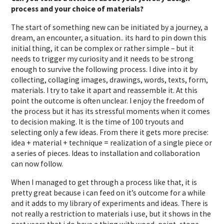
process and your choice of materials?
The start of something new can be initiated by a journey, a
dream, an encounter, a situation.. its hard to pin down this
initial thing, it can be complex or rather simple – but it
needs to trigger my curiosity and it needs to be strong
enough to survive the following process. I dive into it by
collecting, collaging images, drawings, words, texts, form,
materials. I try to take it apart and reassemble it. At this
point the outcome is often unclear. I enjoy the freedom of
the process but it has its stressful moments when it comes
to decision making. It is the time of 100 tryouts and
selecting only a few ideas. From there it gets more precise:
idea + material + technique = realization of a single piece or
a series of pieces. Ideas to installation and collaboration
can now follow.
When I managed to get through a process like that, it is
pretty great because i can feed on it’s outcome for a while
and it adds to my library of experiments and ideas. There is
not really a restriction to materials i use, but it shows in the