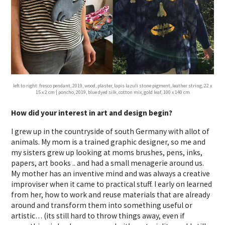
left to right: fresco pendant, 2019, wood, plaster, lapis lazuli stone pigment, leather string, 22 x
15 x 2 cm | poncho, 2019, blue dyed silk, cotton mix, gold leaf, 100 x 140 cm
How did your interest in art and design begin?
I grew up in the countryside of south Germany with allot of
animals. My mom is a trained graphic designer, so me and
my sisters grew up looking at moms brushes, pens, inks,
papers, art books .. and had a small menagerie around us.
My mother has an inventive mind and was always a creative
improviser when it came to practical stuff. I early on learned
from her, how to work and reuse materials that are already
around and transform them into something useful or
artistic… (its still hard to throw things away, even if