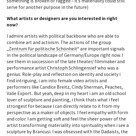
something is broken or ragged – it’s materiality could still
serve for another purpose in the future)
What artists or designers are you interested in right
now?
I admire artists with political backbone who are able to
combine art and activism. The actions of the group
„
Zentrum für politische Schönheit
“ are important signals
in the political landscape of Germany/Europe right now. I
see them in succession of the late theater/ filmmaker and
performance artist
Christoph Schlingensief
who was a
genius. Role-play and reflection on identity and society i
find intriguing, i am into female video artists and
performers like Candice Breitz, Cindy Sherman, Peaches,
Valie Export.. But yeah, deep in my heart i am an old school
lover of sculpture and painting, i think thats what i feel
strongest for because i can directly relate to it from my
perspective as a maker of objects. I feel empathy with form
and color. I am getting soft and feel the sheer power of the
artist transforming materiality into spirituality when i see a
sculpture by Brancusi. I was obsessed with the Dadaists, the