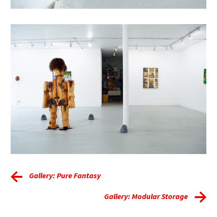
Gallery: Pure Fantasy
Gallery: Modular Storage