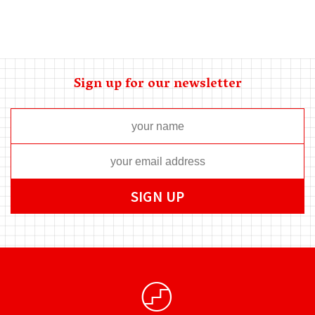
Sign up for our newsletter