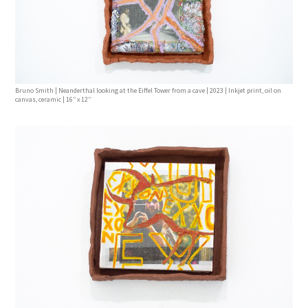
Bruno Smith | Neanderthal looking at the Eiffel Tower from a cave | 2023 | Inkjet print, oil on
canvas, ceramic | 16’’ x 12’’