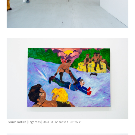
Ricardo Partida | Fagazons | 2023 | Oil on canvas | 38” x 27”