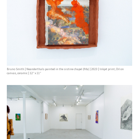
Bruno Smith | Neanderthals painted in the sistine chapel (fifa) | 2023 | Inkjet print, Oil on
canvas, ceramic | 12’’ x 11’’