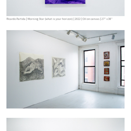
Ricardo Partida | Morning Star (what is your horizon) | 2022 | Oil on canvas | 27” x 38”