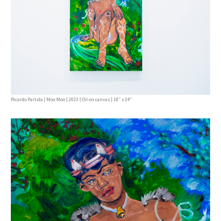
Ricardo Partida | Moo Moo | 2023 | Oil on canvas | 18” x 24”