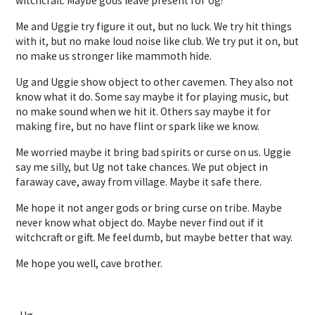
witchcraft. Maybe gods leave present for Ug?
Me and Uggie try figure it out, but no luck. We try hit things
with it, but no make loud noise like club. We try put it on, but
no make us stronger like mammoth hide.
Ug and Uggie show object to other cavemen. They also not
know what it do. Some say maybe it for playing music, but
no make sound when we hit it. Others say maybe it for
making fire, but no have flint or spark like we know.
Me worried maybe it bring bad spirits or curse on us. Uggie
say me silly, but Ug not take chances. We put object in
faraway cave, away from village. Maybe it safe there.
Me hope it not anger gods or bring curse on tribe. Maybe
never know what object do. Maybe never find out if it
witchcraft or gift. Me feel dumb, but maybe better that way.
Me hope you well, cave brother.