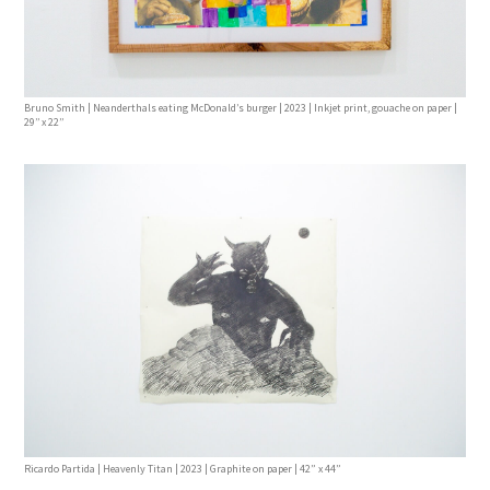
Bruno Smith | Neanderthals eating McDonald’s burger | 2023 | Inkjet print, gouache on paper |
29’’ x 22’’
Ricardo Partida | Heavenly Titan | 2023 | Graphite on paper | 42” x 44”