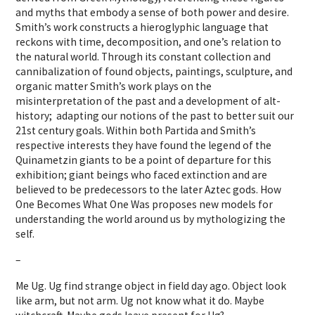
and myths that embody a sense of both power and desire.
Smith’s work constructs a hieroglyphic language that
reckons with time, decomposition, and one’s relation to
the natural world. Through its constant collection and
cannibalization of found objects, paintings, sculpture, and
organic matter Smith’s work plays on the
misinterpretation of the past and a development of alt-
history; adapting our notions of the past to better suit our
21st century goals. Within both Partida and Smith’s
respective interests they have found the legend of the
Quinametzin giants to be a point of departure for this
exhibition; giant beings who faced extinction and are
believed to be predecessors to the later Aztec gods. How
One Becomes What One Was proposes new models for
understanding the world around us by mythologizing the
self.
–
Me Ug. Ug find strange object in field day ago. Object look
like arm, but not arm. Ug not know what it do. Maybe