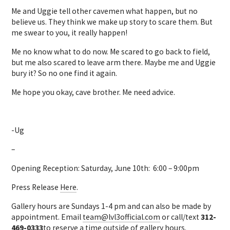
Me and Uggie tell other cavemen what happen, but no
believe us. They think we make up story to scare them. But
me swear to you, it really happen!
Me no know what to do now. Me scared to go back to field,
but me also scared to leave arm there. Maybe me and Uggie
bury it? So no one find it again.
Me hope you okay, cave brother. Me need advice.
-Ug
–
Opening Reception: Saturday, June 10th: 6:00 – 9:00pm
Press Release
Here
.
Gallery hours are Sundays 1-4 pm and can also be made by
appointment. Email
team@lvl3official.com
or call/text
312-
469-0333
to reserve a time outside of gallery hours.