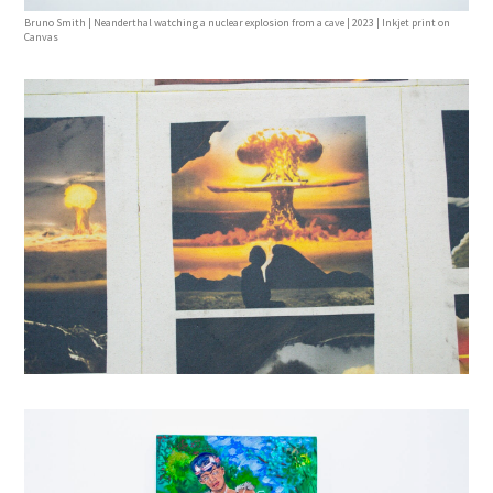
Bruno Smith | Neanderthal watching a nuclear explosion from a cave | 2023 | Inkjet print on
Canvas