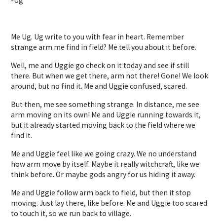
-Ug
Me Ug. Ug write to you with fear in heart. Remember
strange arm me find in field? Me tell you about it before.
Well, me and Uggie go check on it today and see if still
there. But when we get there, arm not there! Gone! We look
around, but no find it. Me and Uggie confused, scared.
But then, me see something strange. In distance, me see
arm moving on its own! Me and Uggie running towards it,
but it already started moving back to the field where we
find it.
Me and Uggie feel like we going crazy. We no understand
how arm move by itself. Maybe it really witchcraft, like we
think before. Or maybe gods angry for us hiding it away.
Me and Uggie follow arm back to field, but then it stop
moving. Just lay there, like before. Me and Uggie too scared
to touch it, so we run back to village.