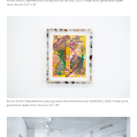
Bruno Smith | Neanderthals crying (EXXON) 560,000 | 2023 | Inkjet print, gouache on paper,
resin, fossils | 15’’ x 18’’
Bruno Smith | Neanderthals playing soccer (Valvoline/Aramco) 13,600,000, | 2023 | Inkjet print,
gouache on paper, resin, fossils | 15’’ x 18’’