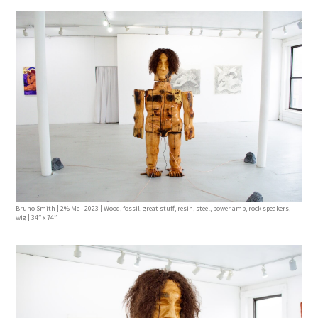
Bruno Smith | 2% Me | 2023 | Wood, fossil, great stuff, resin, steel, power amp, rock speakers,
wig | 34’’ x 74’’