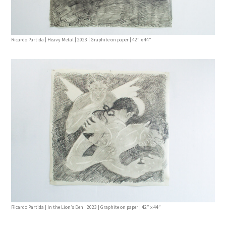
Ricardo Partida | Heavy Metal | 2023 | Graphite on paper | 42” x 44”
Ricardo Partida | In the Lion’s Den | 2023 | Graphite on paper | 42” x 44”