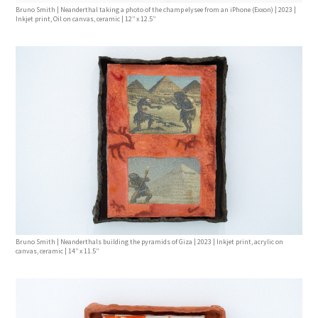
Bruno Smith | Neanderthal taking a photo of the champ elysee from an iPhone (Exxon) | 2023 |
Inkjet print, Oil on canvas, ceramic | 12’’ x 12.5’’
Bruno Smith | Neanderthals building the pyramids of Giza | 2023 | Inkjet print, acrylic on
canvas, ceramic | 14’’ x 11.5’’