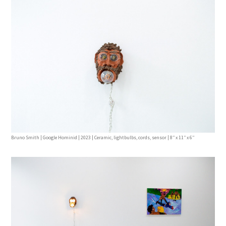
Bruno Smith | Google Hominid | 2023 | Ceramic, lightbulbs, cords, sensor | 8’’ x 11’’ x 6’’