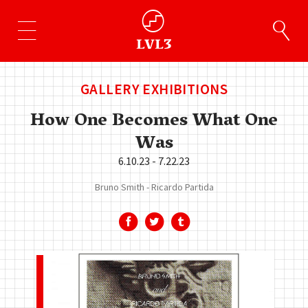
GALLERY EXHIBITIONS
How One Becomes What One
Was
6.10.23 - 7.22.23
Bruno Smith
Ricardo Partida