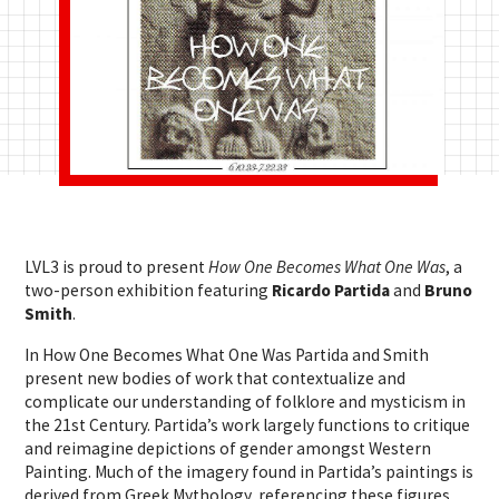
LVL3 is proud to present
How One Becomes What One Was
, a
two-person exhibition featuring
Ricardo Partida
and
Bruno
Smith
.
In How One Becomes What One Was Partida and Smith
present new bodies of work that contextualize and
complicate our understanding of folklore and mysticism in
the 21st Century. Partida’s work largely functions to critique
and reimagine depictions of gender amongst Western
Painting. Much of the imagery found in Partida’s paintings is
derived from Greek Mythology, referencing these figures