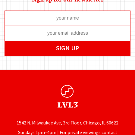
Sign up for our newsletter
1542 N. Milwaukee Ave, 3rd Floor, Chicago, IL 60622
Sundays 1pm–4pm | For private viewings contact