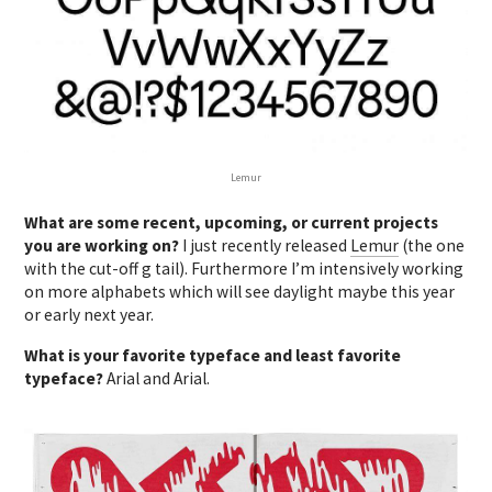
Lemur
What are some recent, upcoming, or current projects
you are working on?
I just recently released
Lemur
(the one
with the cut-off g tail). Furthermore I’m intensively working
on more alphabets which will see daylight maybe this year
or early next year.
What is your favorite typeface and least favorite
typeface?
Arial and Arial.