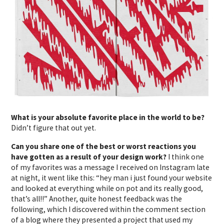
What is your absolute favorite place in the world to be?
Didn’t figure that out yet.
Can you share one of the best or worst reactions you
have gotten as a result of your design work?
I think one
of my favorites was a message I received on Instagram late
at night, it went like this: “hey man i just found your website
and looked at everything while on pot and its really good,
that’s all!!” Another, quite honest feedback was the
following, which I discovered within the comment section
of a blog where they presented a project that used my