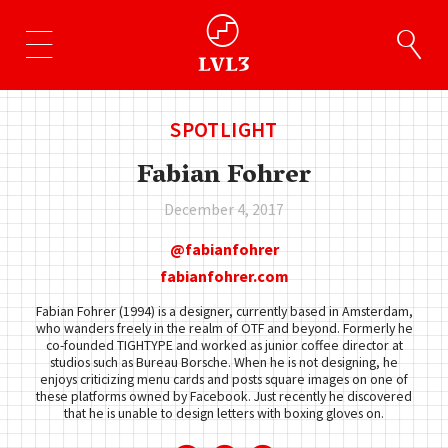
SPOTLIGHT
Fabian Fohrer
December 4, 2017
fabianfohrer
fabianfohrer.com
Fabian Fohrer (1994) is a designer, currently based in Amsterdam,
who wanders freely in the realm of OTF and beyond. Formerly he
co-founded TIGHTYPE and worked as junior coffee director at
studios such as Bureau Borsche. When he is not designing, he
enjoys criticizing menu cards and posts square images on one of
these platforms owned by Facebook. Just recently he discovered
that he is unable to design letters with boxing gloves on.