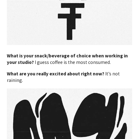
What is your snack/beverage of choice when working in
your studio?
I guess coffee is the most consumed.
What are you really excited about right now?
It’s not
raining.