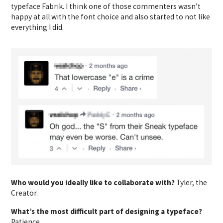
typeface Fabrik. I think one of those commenters wasn’t
happy at all with the font choice and also started to not like
everything I did.
Who would you ideally like to collaborate with?
Tyler, the
Creator.
What’s the most difficult part of designing a typeface?
Patience.