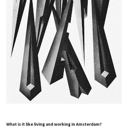
What is it like living and working in Amsterdam?