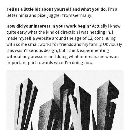
Tell us a little bit about yourself and what you do.
I’m a
letter ninja and pixel juggler from Germany.
How did your interest in your work begin?
Actually I knew
quite early what the kind of direction I was heading in. I
made myself a website around the age of 12, continuing
with some small works for friends and my family. Obviously
this wasn’t serious design, but I think experimenting
without any pressure and doing what interests me was an
important part towards what I’m doing now.