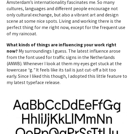
Amsterdam’s internationality fascinates me. So many
cultures, languages and different people encourage not
only cultural exchange, but also a vibrant art and design
scene at some nice spots. Living and working there is the
perfect thing for me right now, except for the frequent use
of my raincoat.
What kinds of things are influencing your work right
now?
My surroundings I guess. The latest influence arose
from the font used for traffic signs in the Netherlands
(ANWB). Whenever I look at them my eyes get stuck at the
lowercase
“
g.
”
It feels like its tail is just cut-off a bit too
early. Since I liked this though, I adopted this little feature to
my latest typeface release.