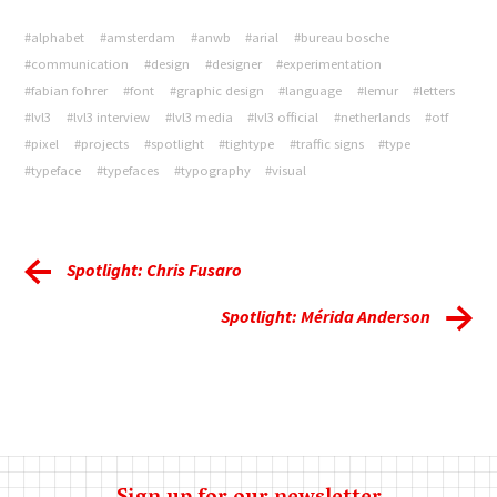
#alphabet
#amsterdam
#anwb
#arial
#bureau bosche
#communication
#design
#designer
#experimentation
#fabian fohrer
#font
#graphic design
#language
#lemur
#letters
#lvl3
#lvl3 interview
#lvl3 media
#lvl3 official
#netherlands
#otf
#pixel
#projects
#spotlight
#tightype
#traffic signs
#type
#typeface
#typefaces
#typography
#visual
Spotlight: Chris Fusaro
Spotlight: Mérida Anderson