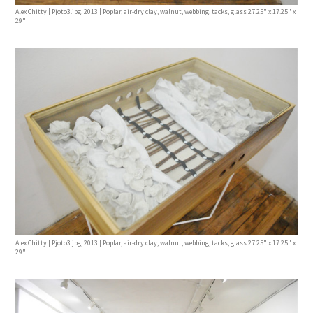
Alex Chitty | Pjoto3.jpg, 2013 | Poplar, air-dry clay, walnut, webbing, tacks, glass 27.25" x 17.25" x
29"
Alex Chitty | Pjoto3.jpg, 2013 | Poplar, air-dry clay, walnut, webbing, tacks, glass 27.25" x 17.25" x
29"