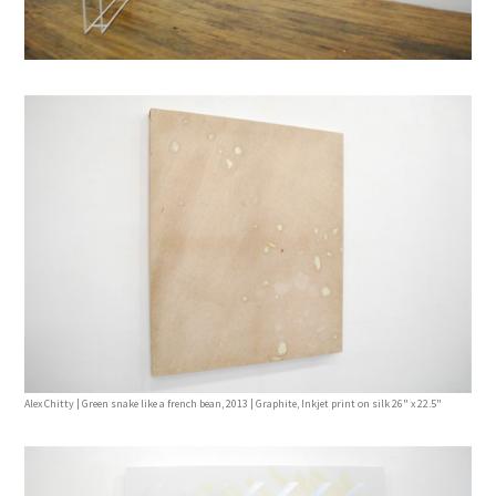
Alex Chitty | Green snake like a french bean, 2013 | Graphite, Inkjet print on silk 26" x 22.5"