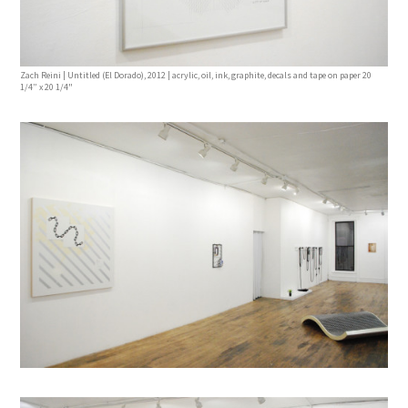
Zach Reini | Untitled (El Dorado), 2012 | acrylic, oil, ink, graphite, decals and tape on paper 20
1/4” x 20 1/4"