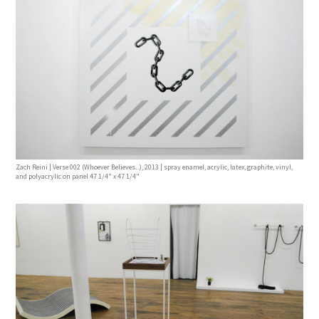
Zach Reini | Verse 002 (Whoever Believes...), 2013 | spray enamel, acrylic, latex, graphite, vinyl,
and polyacrylic on panel 47 1/4" x 47 1/4"