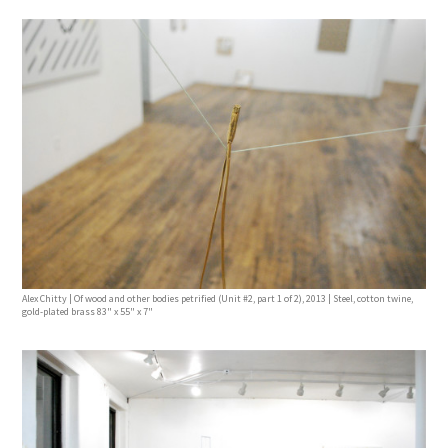
Alex Chitty | Of wood and other bodies petrified (Unit #2, part 1 of 2), 2013 | Steel, cotton twine,
gold-plated brass 83" x 55" x 7"