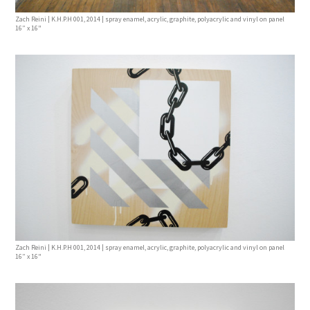
Zach Reini | K.H.P.H 001, 2014 | spray enamel, acrylic, graphite, polyacrylic and vinyl on panel
16” x 16"
Zach Reini | K.H.P.H 001, 2014 | spray enamel, acrylic, graphite, polyacrylic and vinyl on panel
16” x 16"