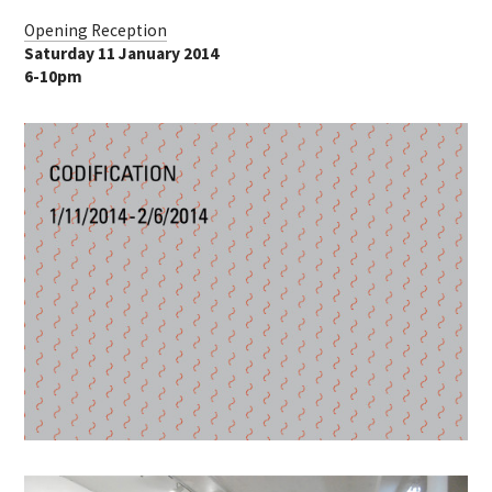
Opening Reception
Saturday 11 January 2014
6-10pm