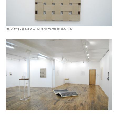
Alex Chitty | Untitled, 2013 | Webbing, walnut, tacks 39” x 29”