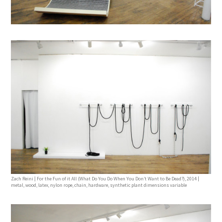
Zach Reini | For the Fun of it All (What Do You Do When You Don’t Want to Be Dead?), 2014 |
metal, wood, latex, nylon rope, chain, hardware, synthetic plant dimensions variable