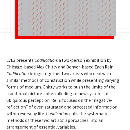
LVL3 presents
Codification
: a two-person exhibition by
Chicago-based Alex Chitty and Denver-based Zach Reini.
Codification
brings together two artists who deal with
similar methods of construction while presenting varying
forms of medium. Chitty works to push the limits of the
traditional picture—often alluding to new systems of
ubiquitous perception. Reini focuses on the “negative-
reflection” of over-saturated and processed information
within everyday life.
Codification
pulls the systematic
methods of these two artists’ approaches into an
arrangement of essential variables.