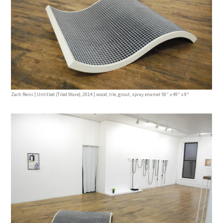
Zach Reini | Untitled (Tiled Wave), 2014 | wood, tile, grout, spray enamel 59” x 49” x 9"