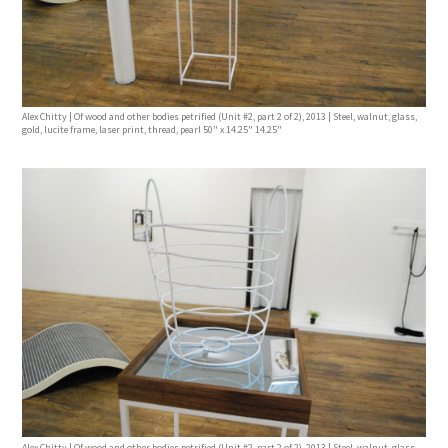
Alex Chitty | Of wood and other bodies petrified (Unit #2, part 2 of 2), 2013 | Steel, walnut, glass,
gold, lucite frame, laser print, thread, pearl 50" x 14.25" 14.25"
Alex Chitty | Of wood and other bodies petrified (Unit #2, part 2 of 2), 2013 | Steel, walnut, glass,