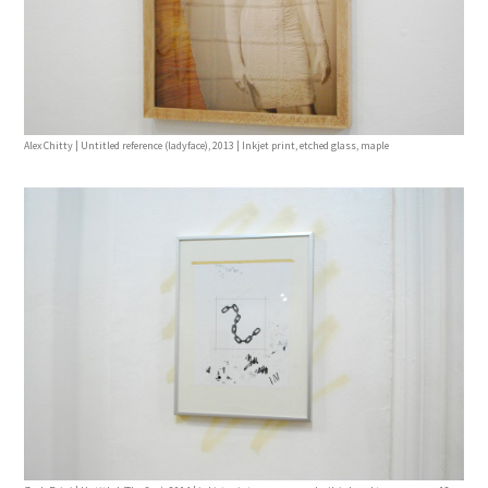
Alex Chitty | Untitled reference (ladyface), 2013 | Inkjet print, etched glass, maple