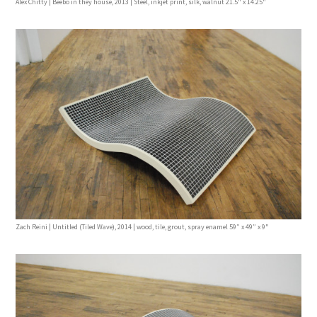
Alex Chitty | Beebo in they house, 2013 | Steel, inkjet print, silk, walnut 21.5" x 14.25"
Zach Reini | Untitled (Tiled Wave), 2014 | wood, tile, grout, spray enamel 59” x 49” x 9"