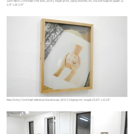
Zach Reini | Untitled (The Son), 2014 | inkjet print, spray enamel, oil, ink and tape on paper 12
1/4" x 16 1/4"
Alex Chitty | Untitled reference (handvase), 2013 | Inkjetprint, maple 15.25" x 12.25”