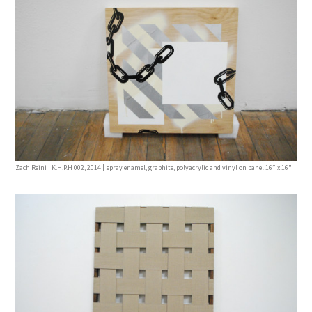
Zach Reini | K.H.P.H 002, 2014 | spray enamel, graphite, polyacrylic and vinyl on panel 16” x 16"