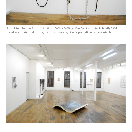
Zach Reini | For the Fun of it All (What Do You Do When You Don’t Want to Be Dead?), 2014 |
metal, wood, latex, nylon rope, chain, hardware, synthetic plant dimensions variable