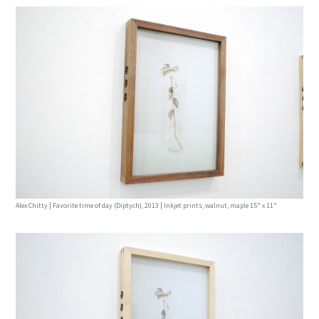
Alex Chitty | Favorite time of day (Diptych), 2013 | Inkjet prints, walnut, maple 15" x 11"