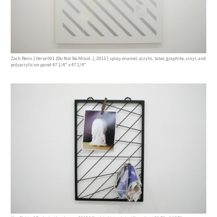
Zach Reini | Verse 001 (Do Not Be Afraid...), 2013 | spray enamel, acrylic, latex, graphite, vinyl, and
polyacrylic on panel 47 1/4" x 47 1/4"