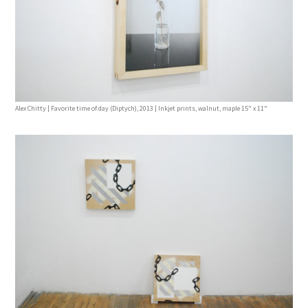
Alex Chitty | Favorite time of day (Diptych), 2013 | Inkjet prints, walnut, maple 15" x 11"