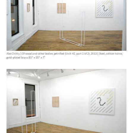
Alex Chitty | Of wood and other bodies petrified (Unit #2, part 1 of 2), 2013 | Steel, cotton twine,
gold-plated brass 83" x 55" x 7"