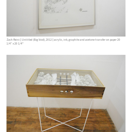
Zach Reini | Untitled (Big Void), 2012 | acrylic, ink, graphite and acetone transfer on paper 20
1/4” x 20 1/4"