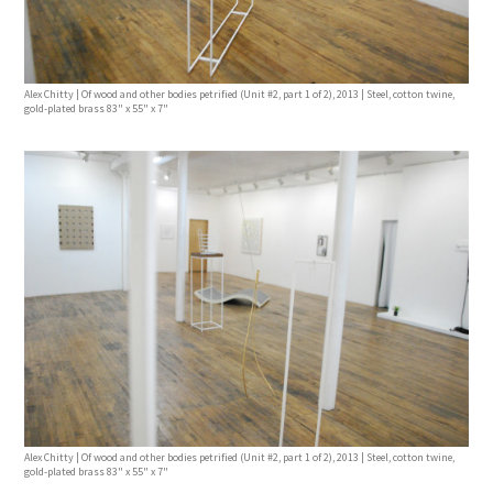
Alex Chitty | Of wood and other bodies petrified (Unit #2, part 1 of 2), 2013 | Steel, cotton twine,
gold-plated brass 83" x 55" x 7"
Alex Chitty | Of wood and other bodies petrified (Unit #2, part 1 of 2), 2013 | Steel, cotton twine,
gold-plated brass 83" x 55" x 7"