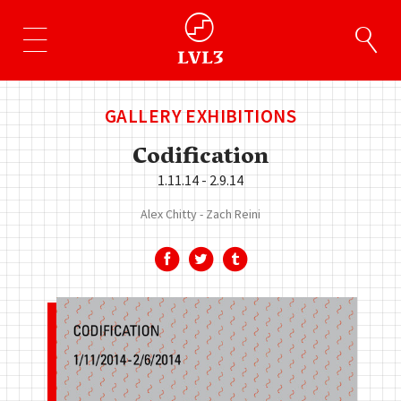
GALLERY EXHIBITIONS
Codification
1.11.14 - 2.9.14
Alex Chitty
Zach Reini