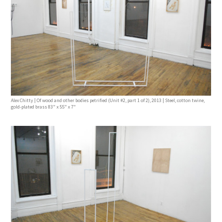
Alex Chitty | Of wood and other bodies petrified (Unit #2, part 1 of 2), 2013 | Steel, cotton twine,
gold-plated brass 83" x 55" x 7"