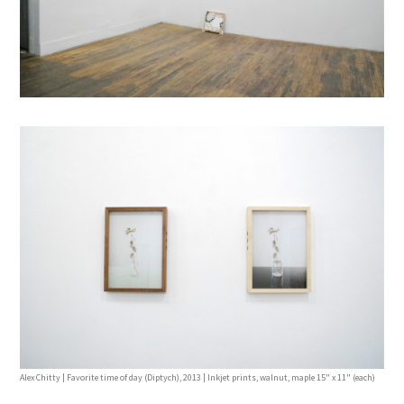
Alex Chitty | Favorite time of day (Diptych), 2013 | Inkjet prints, walnut, maple 15" x 11" (each)