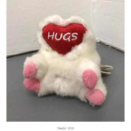
“Needie”. 2019.