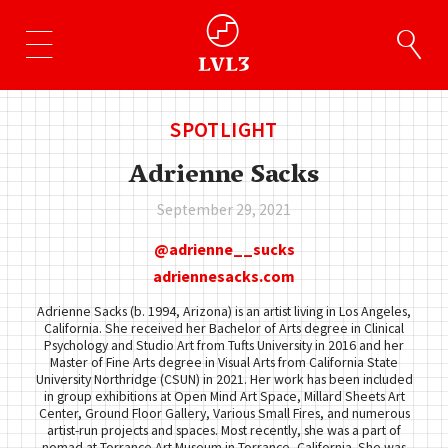
SPOTLIGHT
Adrienne Sacks
September 29, 2021
adrienne__sucks
adriennesacks.com
Adrienne Sacks (b. 1994, Arizona) is an artist living in Los Angeles,
California. She received her Bachelor of Arts degree in Clinical
Psychology and Studio Art from Tufts University in 2016 and her
Master of Fine Arts degree in Visual Arts from California State
University Northridge (CSUN) in 2021. Her work has been included
in group exhibitions at Open Mind Art Space, Millard Sheets Art
Center, Ground Floor Gallery, Various Small Fires, and numerous
artist-run projects and spaces. Most recently, she was a part of
nomad at Torrance Art Museum in Torrance, California. She was