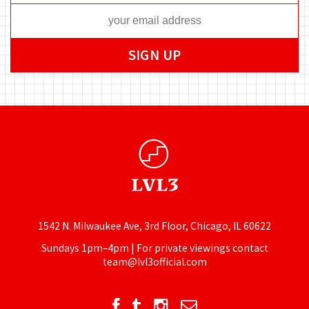
1542 N. Milwaukee Ave, 3rd Floor, Chicago, IL 60622
Sundays 1pm–4pm | For private viewings contact
team@lvl3official.com