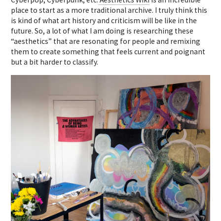
place to start as a more traditional archive. I truly think this
is kind of what art history and criticism will be like in the
future. So, a lot of what I am doing is researching these
“aesthetics” that are resonating for people and remixing
them to create something that feels current and poignant
but a bit harder to classify.