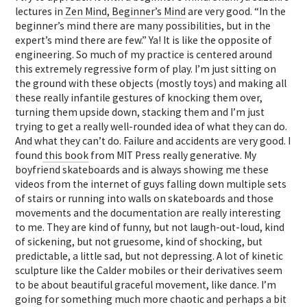
lectures in
Zen Mind, Beginner’s Mind
are very good. “In the
beginner’s mind there are many possibilities, but in the
expert’s mind there are few.” Ya! It is like the opposite of
engineering. So much of my practice is centered around
this extremely regressive form of play. I’m just sitting on
the ground with these objects (mostly toys) and making all
these really infantile gestures of knocking them over,
turning them upside down, stacking them and I’m just
trying to get a really well-rounded idea of what they can do.
And what they can’t do. Failure and accidents are very good. I
found
this book
from MIT Press really generative. My
boyfriend skateboards and is always showing me these
videos from the internet of guys falling down multiple sets
of stairs or running into walls on skateboards and those
movements and the documentation are really interesting
to me. They are kind of funny, but not laugh-out-loud, kind
of sickening, but not gruesome, kind of shocking, but
predictable, a little sad, but not depressing. A lot of kinetic
sculpture like the Calder mobiles or their derivatives seem
to be about beautiful graceful movement, like dance. I’m
going for something much more chaotic and perhaps a bit