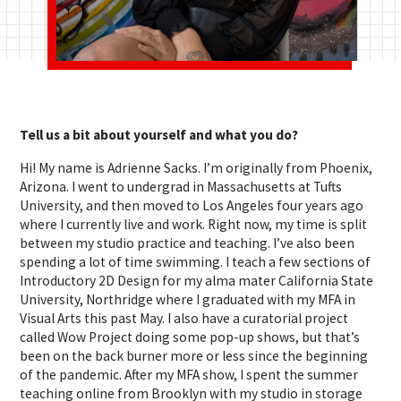
Tell us a bit about yourself and what you do?
Hi! My name is Adrienne Sacks. I’m originally from Phoenix,
Arizona. I went to undergrad in Massachusetts at Tufts
University, and then moved to Los Angeles four years ago
where I currently live and work. Right now, my time is split
between my studio practice and teaching. I’ve also been
spending a lot of time swimming. I teach a few sections of
Introductory 2D Design for my alma mater California State
University, Northridge where I graduated with my MFA in
Visual Arts this past May. I also have a curatorial project
called Wow Project doing some pop-up shows, but that’s
been on the back burner more or less since the beginning
of the pandemic. After my MFA show, I spent the summer
teaching online from Brooklyn with my studio in storage