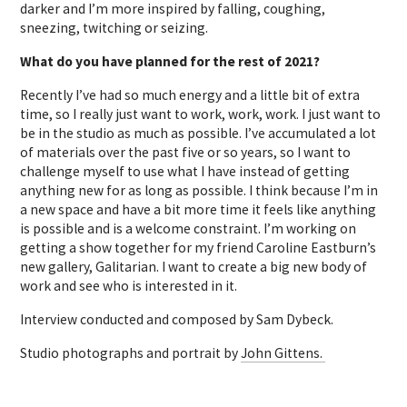
darker and I’m more inspired by falling, coughing,
sneezing, twitching or seizing.
What do you have planned for the rest of 2021?
Recently I’ve had so much energy and a little bit of extra
time, so I really just want to work, work, work. I just want to
be in the studio as much as possible. I’ve accumulated a lot
of materials over the past five or so years, so I want to
challenge myself to use what I have instead of getting
anything new for as long as possible. I think because I’m in
a new space and have a bit more time it feels like anything
is possible and is a welcome constraint. I’m working on
getting a show together for my friend Caroline Eastburn’s
new gallery, Galitarian. I want to create a big new body of
work and see who is interested in it.
Interview conducted and composed by Sam Dybeck.
Studio photographs and portrait by
John Gittens.