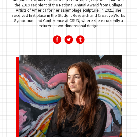
the 2019 recipient of the National Annual Award from Collage
Artists of America for her assemblage sculpture. In 2021, she
received first place in the Student Research and Creative Works
Symposium and Conference at CSUN, where she is currently a
lecturer in two-dimensional design.