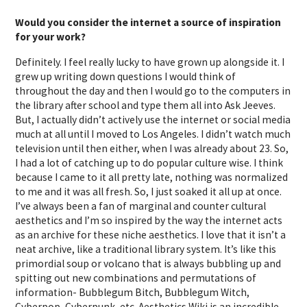
Would you consider the internet a source of inspiration
for your work?
Definitely. I feel really lucky to have grown up alongside it. I
grew up writing down questions I would think of
throughout the day and then I would go to the computers in
the library after school and type them all into Ask Jeeves.
But, I actually didn’t actively use the internet or social media
much at all until I moved to Los Angeles. I didn’t watch much
television until then either, when I was already about 23. So,
I had a lot of catching up to do popular culture wise. I think
because I came to it all pretty late, nothing was normalized
to me and it was all fresh. So, I just soaked it all up at once.
I’ve always been a fan of marginal and counter cultural
aesthetics and I’m so inspired by the way the internet acts
as an archive for these niche aesthetics. I love that it isn’t a
neat archive, like a traditional library system. It’s like this
primordial soup or volcano that is always bubbling up and
spitting out new combinations and permutations of
information- Bubblegum Bitch, Bubblegum Witch,
Cyberpop, Cyberpunk, etc.
Aesthetics Wiki
is an incredible