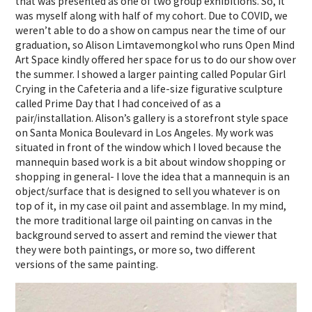
that was presented as one of two group exhibitions. So, it
was myself along with half of my cohort. Due to COVID, we
weren’t able to do a show on campus near the time of our
graduation, so Alison Limtavemongkol who runs Open Mind
Art Space kindly offered her space for us to do our show over
the summer. I showed a larger painting called Popular Girl
Crying in the Cafeteria and a life-size figurative sculpture
called Prime Day that I had conceived of as a
pair/installation. Alison’s gallery is a storefront style space
on Santa Monica Boulevard in Los Angeles. My work was
situated in front of the window which I loved because the
mannequin based work is a bit about window shopping or
shopping in general- I love the idea that a mannequin is an
object/surface that is designed to sell you whatever is on
top of it, in my case oil paint and assemblage. In my mind,
the more traditional large oil painting on canvas in the
background served to assert and remind the viewer that
they were both paintings, or more so, two different
versions of the same painting.