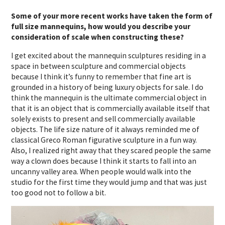
Some of your more recent works have taken the form of
full size mannequins, how would you describe your
consideration of scale when constructing these?
I get excited about the mannequin sculptures residing in a
space in between sculpture and commercial objects
because I think it’s funny to remember that fine art is
grounded in a history of being luxury objects for sale. I do
think the mannequin is the ultimate commercial object in
that it is an object that is commercially available itself that
solely exists to present and sell commercially available
objects. The life size nature of it always reminded me of
classical Greco Roman figurative sculpture in a fun way.
Also, I realized right away that they scared people the same
way a clown does because I think it starts to fall into an
uncanny valley area. When people would walk into the
studio for the first time they would jump and that was just
too good not to follow a bit.