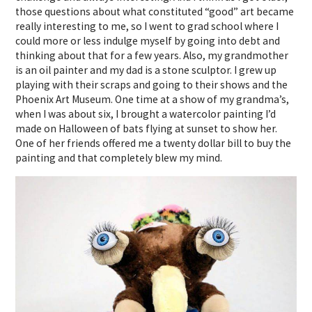
those questions about what constituted “good” art became
really interesting to me, so I went to grad school where I
could more or less indulge myself by going into debt and
thinking about that for a few years. Also, my grandmother
is an oil painter and my dad is a stone sculptor. I grew up
playing with their scraps and going to their shows and the
Phoenix Art Museum. One time at a show of my grandma’s,
when I was about six, I brought a watercolor painting I’d
made on Halloween of bats flying at sunset to show her.
One of her friends offered me a twenty dollar bill to buy the
painting and that completely blew my mind.