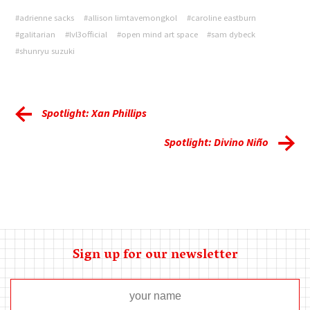
#adrienne sacks
#allison limtavemongkol
#caroline eastburn
#galitarian
#lvl3official
#open mind art space
#sam dybeck
#shunryu suzuki
Spotlight: Xan Phillips
Spotlight: Divino Niño
Sign up for our newsletter