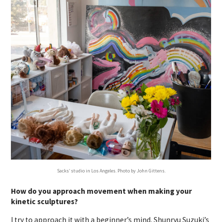
Sacks’ studio in Los Angeles. Photo by John Gittens.
How do you approach movement when making your
kinetic sculptures?
I try to approach it with a beginner’s mind. Shunryu Suzuki’s