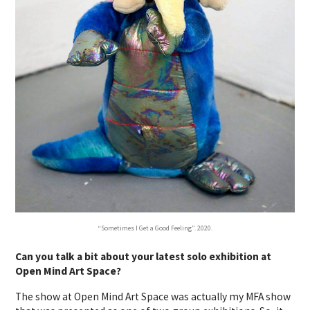
“Sometimes I Get a Good Feeling”. 2020.
Can you talk a bit about your latest solo exhibition at
Open Mind Art Space?
The show at Open Mind Art Space was actually my MFA show