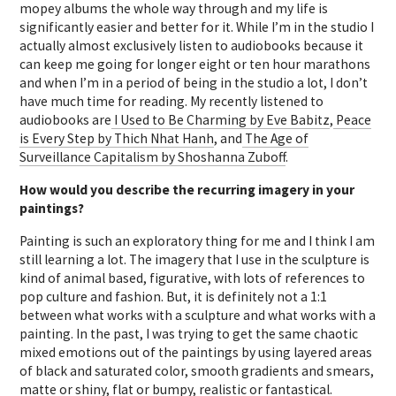
mopey albums the whole way through and my life is
significantly easier and better for it. While I’m in the studio I
actually almost exclusively listen to audiobooks because it
can keep me going for longer eight or ten hour marathons
and when I’m in a period of being in the studio a lot, I don’t
have much time for reading. My recently listened to
audiobooks are
I Used to Be Charming by Eve Babitz
,
Peace
is Every Step by Thich Nhat Hanh
, and
The Age of
Surveillance Capitalism by Shoshanna Zuboff
.
How would you describe the recurring imagery in your
paintings?
Painting is such an exploratory thing for me and I think I am
still learning a lot. The imagery that I use in the sculpture is
kind of animal based, figurative, with lots of references to
pop culture and fashion. But, it is definitely not a 1:1
between what works with a sculpture and what works with a
painting. In the past, I was trying to get the same chaotic
mixed emotions out of the paintings by using layered areas
of black and saturated color, smooth gradients and smears,
matte or shiny, flat or bumpy, realistic or fantastical.