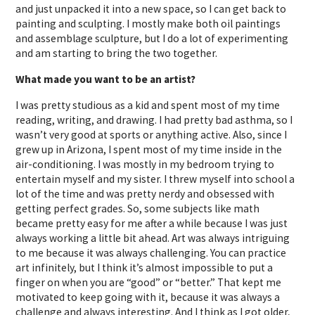
and just unpacked it into a new space, so I can get back to
painting and sculpting. I mostly make both oil paintings
and assemblage sculpture, but I do a lot of experimenting
and am starting to bring the two together.
What made you want to be an artist?
I was pretty studious as a kid and spent most of my time
reading, writing, and drawing. I had pretty bad asthma, so I
wasn’t very good at sports or anything active. Also, since I
grew up in Arizona, I spent most of my time inside in the
air-conditioning. I was mostly in my bedroom trying to
entertain myself and my sister. I threw myself into school a
lot of the time and was pretty nerdy and obsessed with
getting perfect grades. So, some subjects like math
became pretty easy for me after a while because I was just
always working a little bit ahead. Art was always intriguing
to me because it was always challenging. You can practice
art infinitely, but I think it’s almost impossible to put a
finger on when you are “good” or “better.” That kept me
motivated to keep going with it, because it was always a
challenge and always interesting. And I think as I got older,