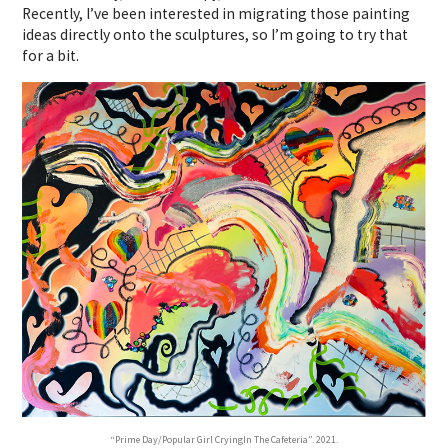
Recently, I’ve been interested in migrating those painting
ideas directly onto the sculptures, so I’m going to try that
for a bit.
“Prime Day/Popular Girl CryingIn The Cafeteria”. 2021.