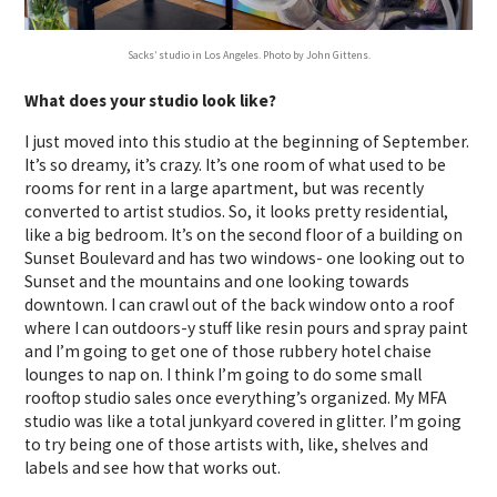
Sacks’ studio in Los Angeles. Photo by John Gittens.
What does your studio look like?
I just moved into this studio at the beginning of September.
It’s so dreamy, it’s crazy. It’s one room of what used to be
rooms for rent in a large apartment, but was recently
converted to artist studios. So, it looks pretty residential,
like a big bedroom. It’s on the second floor of a building on
Sunset Boulevard and has two windows- one looking out to
Sunset and the mountains and one looking towards
downtown. I can crawl out of the back window onto a roof
where I can outdoors-y stuff like resin pours and spray paint
and I’m going to get one of those rubbery hotel chaise
lounges to nap on. I think I’m going to do some small
rooftop studio sales once everything’s organized. My MFA
studio was like a total junkyard covered in glitter. I’m going
to try being one of those artists with, like, shelves and
labels and see how that works out.