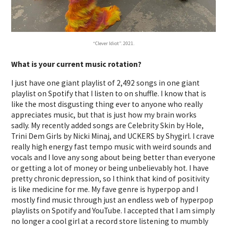
“Clever Idiot”. 2021.
What is your current music rotation?
I just have one giant playlist of 2,492 songs in one giant
playlist on Spotify that I listen to on shuffle. I know that is
like the most disgusting thing ever to anyone who really
appreciates music, but that is just how my brain works
sadly. My recently added songs are Celebrity Skin by Hole,
Trini Dem Girls by Nicki Minaj, and UCKERS by Shygirl. I crave
really high energy fast tempo music with weird sounds and
vocals and I love any song about being better than everyone
or getting a lot of money or being unbelievably hot. I have
pretty chronic depression, so I think that kind of positivity
is like medicine for me. My fave genre is hyperpop and I
mostly find music through just an endless web of hyperpop
playlists on Spotify and YouTube. I accepted that I am simply
no longer a cool girl at a record store listening to mumbly