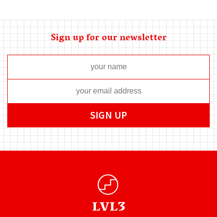
Sign up for our newsletter