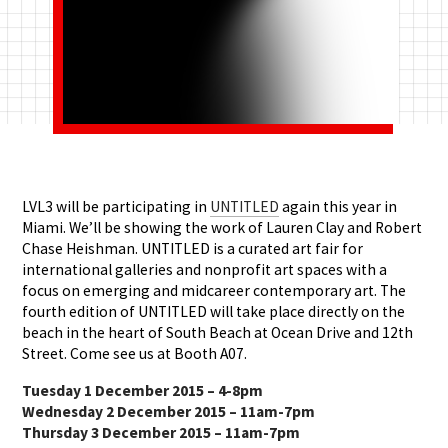
LVL3 will be participating in
UNTITLED
again this year in
Miami. We’ll be showing the work of Lauren Clay and Robert
Chase Heishman. UNTITLED is a curated art fair for
international galleries and nonprofit art spaces with a
focus on emerging and midcareer contemporary art. The
fourth edition of UNTITLED will take place directly on the
beach in the heart of South Beach at Ocean Drive and 12th
Street. Come see us at Booth A07.
Tuesday 1 December 2015 – 4-8pm
Wednesday 2 December 2015 – 11am-7pm
Thursday 3 December 2015 – 11am-7pm