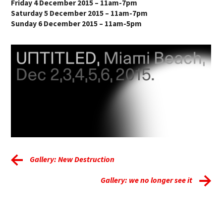
Friday 4 December 2015 – 11am-7pm
Saturday 5 December 2015 – 11am-7pm
Sunday 6 December 2015 – 11am-5pm
Gallery: New Destruction
Gallery: we no longer see it