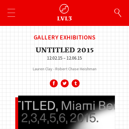
GALLERY EXHIBITIONS
UNTITLED 2015
12.02.15 – 12.06.15
Lauren Clay
Robert Chase Heishman