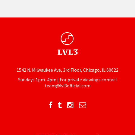
1542 N. Milwaukee Ave, 3rd Floor, Chicago, IL 60622
Sundays 1pm–4pm | For private viewings contact
team@lvl3official.com