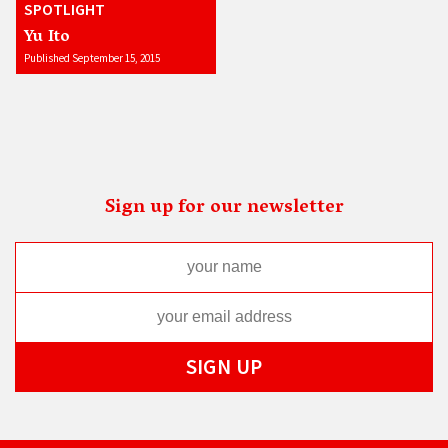
SPOTLIGHT
Yu Ito
Published September 15, 2015
Sign up for our newsletter