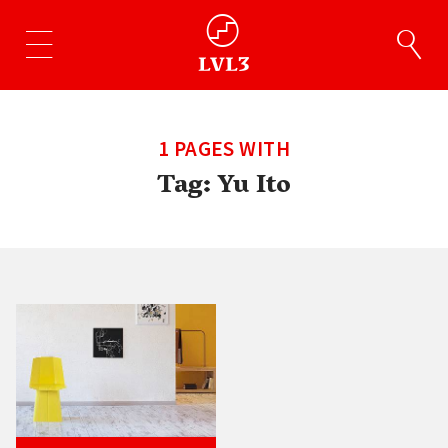
1 PAGES WITH
Tag:
Yu Ito