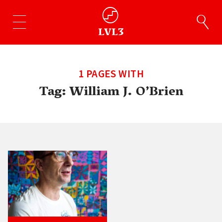
1 PAGES WITH
Tag:
William J. O’Brien