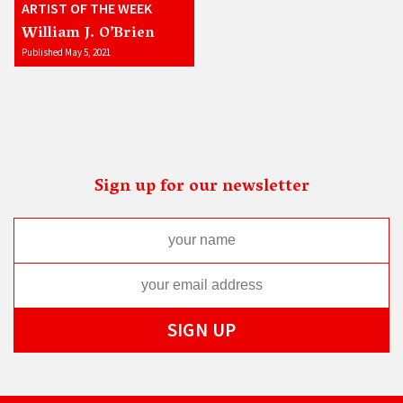
ARTIST OF THE WEEK
William J. O’Brien
Published May 5, 2021
Sign up for our newsletter