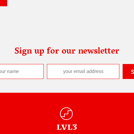
Sign up for our newsletter