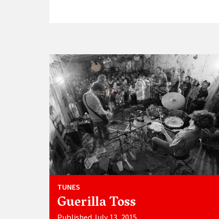
TUNES
Guerilla Toss
Published July 13, 2015