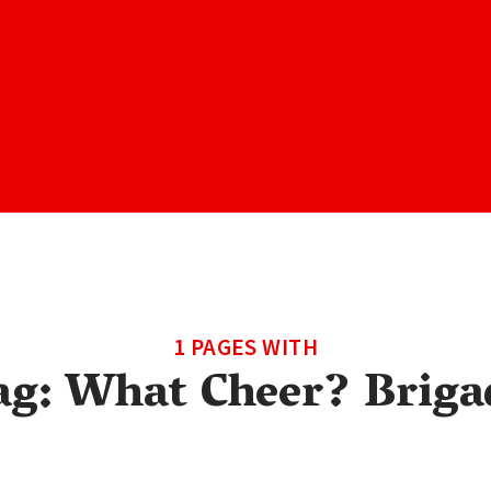
1 PAGES WITH
ag:
What Cheer? Briga