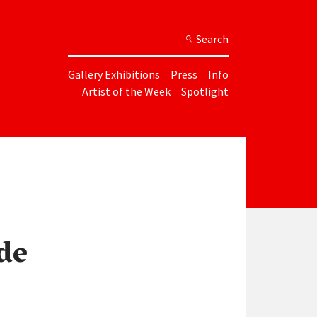
Search
Gallery Exhibitions
Press
Info
Artist of the Week
Spotlight
de