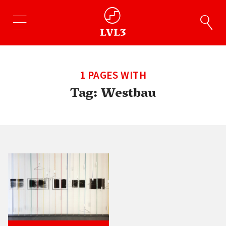
1 PAGES WITH
Tag:
Westbau