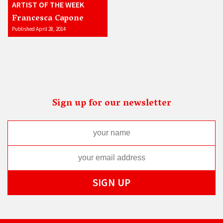
ARTIST OF THE WEEK
Francesca Capone
Published April 28, 2014
Sign up for our newsletter