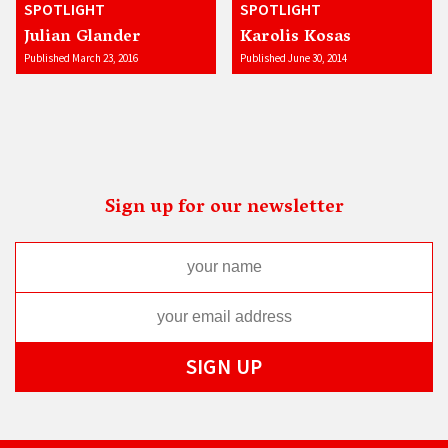
SPOTLIGHT
SPOTLIGHT
Julian Glander
Karolis Kosas
Published March 23, 2016
Published June 30, 2014
Sign up for our newsletter