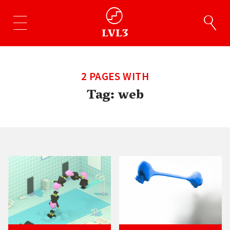
2 PAGES WITH
Tag:
web