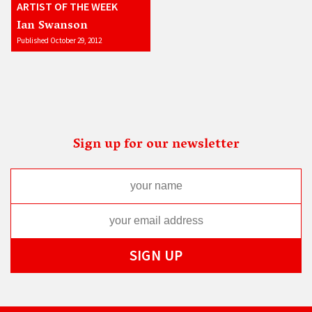
ARTIST OF THE WEEK
Ian Swanson
Published October 29, 2012
Sign up for our newsletter