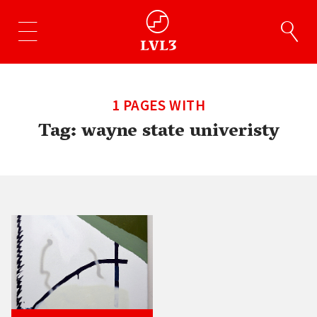
1 PAGES WITH
Tag:
wayne state univeristy