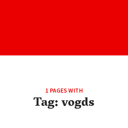
1 PAGES WITH
Tag:
vogds