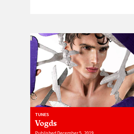
TUNES
Vogds
Published December 5, 2019