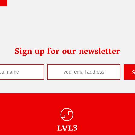
Sign up for our newsletter