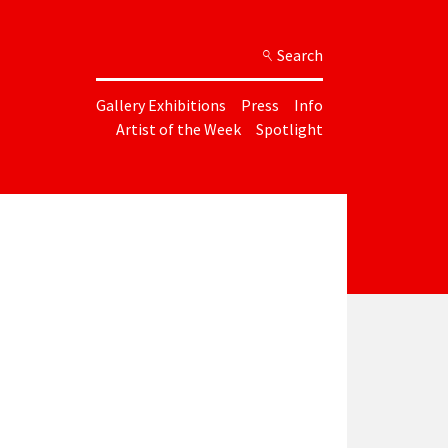
Search
Gallery Exhibitions
Press
Info
Artist of the Week
Spotlight