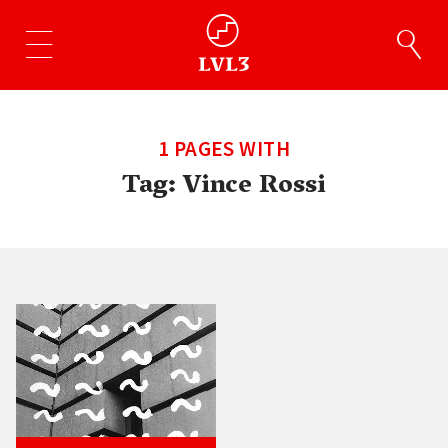
1 PAGES WITH
Tag:
Vince Rossi