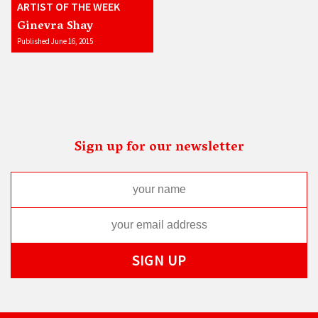
ARTIST OF THE WEEK
Ginevra Shay
Published June 16, 2015
Sign up for our newsletter